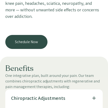
knee pain, headaches, sciatica, neuropathy, and
more — without unwanted side effects or concerns
over addiction.
Schedule Now
Benefits
One integrative plan, built around your pain. Our team
combines chiropractic adjustments with regenerative and
pain management therapies, including:
Chiropractic Adjustments