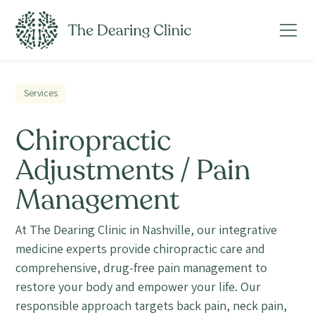
Services
Chiropractic
Adjustments / Pain
Management
At The Dearing Clinic in Nashville, our integrative
medicine experts provide chiropractic care and
comprehensive, drug-free pain management to
restore your body and empower your life. Our
responsible approach targets back pain, neck pain,