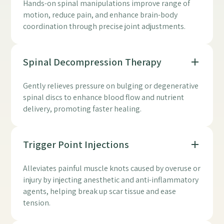
Hands-on spinal manipulations improve range of
motion, reduce pain, and enhance brain-body
coordination through precise joint adjustments.
Spinal Decompression Therapy
Gently relieves pressure on bulging or degenerative
spinal discs to enhance blood flow and nutrient
delivery, promoting faster healing.
Trigger Point Injections
Alleviates painful muscle knots caused by overuse or
injury by injecting anesthetic and anti-inflammatory
agents, helping break up scar tissue and ease
tension.