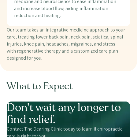
medicine and neuroscience to ease inflammation
and increase blood flow, aiding inflammation
reduction and healing.
Our team takes an integrative medicine approach to your
care, treating lower back pain, neck pain, sciatica, spinal
injuries, knee pain, headaches, migraines, and stress —
with regenerative therapy and a customized care plan
designed for you.
What to Expect
Don't wait any longer to
find relief.
Contact The Dearing Clinic today to learn if chiropractic
care is right for you.