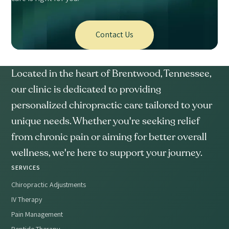
Contact Us
Located in the heart of Brentwood, Tennessee,
our clinic is dedicated to providing
personalized chiropractic care tailored to your
unique needs. Whether you're seeking relief
from chronic pain or aiming for better overall
wellness, we're here to support your journey.
SERVICES
Chiropractic Adjustments
IV Therapy
Pain Management