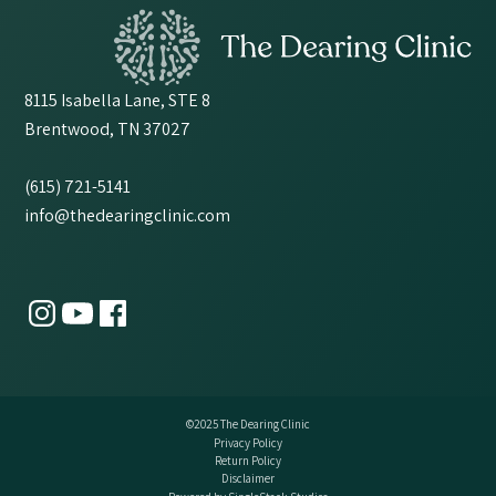
8115 Isabella Lane, STE 8
Brentwood, TN 37027
(615) 721-5141
info@thedearingclinic.com
©2025 The Dearing Clinic
Privacy Policy
Return Policy
Disclaimer