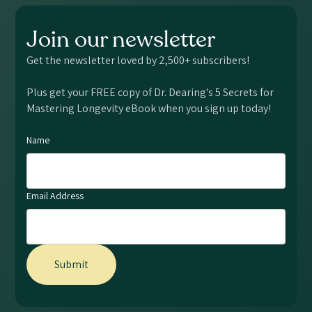
Join our newsletter
Get the newsletter loved by 2,500+ subscribers!
Plus get your FREE copy of Dr. Dearing's 5 Secrets for
Mastering Longevity eBook when you sign up today!
Name
Email Address