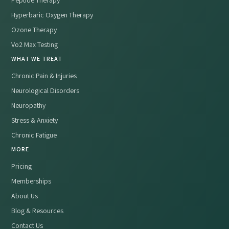
Peptide Therapy
Hyperbaric Oxygen Therapy
Ozone Therapy
Vo2 Max Testing
WHAT WE TREAT
Chronic Pain & Injuries
Neurological Disorders
Neuropathy
Stress & Anxiety
Chronic Fatigue
MORE
Pricing
Memberships
About Us
Blog & Resources
Contact Us