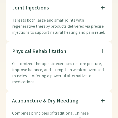
Joint Injections
Targets both large and small joints with
regenerative therapy products delivered via precise
injections to support natural healing and pain relief.
Physical Rehabilitation
Customized therapeutic exercises restore posture,
improve balance, and strengthen weak or overused
muscles — offering a powerful alternative to
medications.
Acupuncture & Dry Needling
Combines principles of traditional Chinese