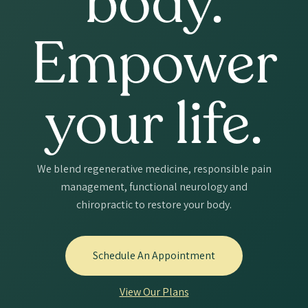
body.
Empower
your life.
We blend regenerative medicine, responsible pain
management, functional neurology and
chiropractic to restore your body.
Schedule An Appointment
View Our Plans