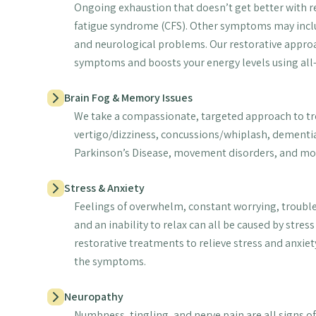
Ongoing exhaustion that doesn’t get better with rest
fatigue syndrome (CFS). Other symptoms may incl
and neurological problems. Our restorative approa
symptoms and boosts your energy levels using all
Brain Fog & Memory Issues
We take a compassionate, targeted approach to t
vertigo/dizziness, concussions/whiplash, dementia
Parkinson’s Disease, movement disorders, and mo
Stress & Anxiety
Feelings of overwhelm, constant worrying, trouble
and an inability to relax can all be caused by stres
restorative treatments to relieve stress and anxiety
the symptoms.
Neuropathy
Numbness, tingling, and nerve pain are all signs 