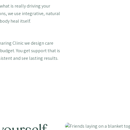
hat is really driving your
s, we use integrative, natural
body heal itself.
aring Clinic we design care
budget. You get support that is
sistent and see lasting results.
yourself