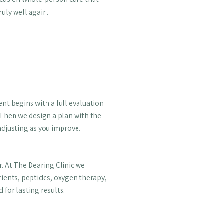
ruly well again.
ent begins with a full evaluation
 Then we design a plan with the
 adjusting as you improve.
. At The Dearing Clinic we
rients, peptides, oxygen therapy,
 for lasting results.