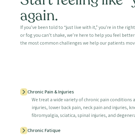
again.
If you’ve been told to “just live with it,” you’re in the righ
or fog you can’t shake, we’re here to help you feel bett
the most common challenges we help our patients mov
Chronic Pain & Injuries
We treat a wide variety of chronic pain conditions 
injuries, lower back pain, neck pain and injuries, k
fibromyalgia, sciatica, spinal injuries, and degener
Chronic Fatique