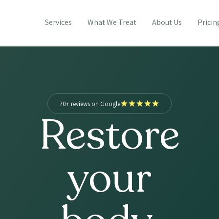
Services
What We Treat
About Us
Pricin
70+ reviews on Google
Restore
your