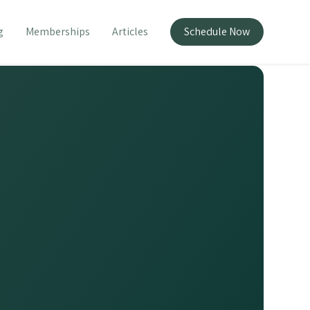
g
Memberships
Articles
Schedule Now