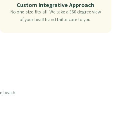
Custom Integrative Approach
No one-size-fits-all. We take a 360 degree view
of your health and tailor care to you.