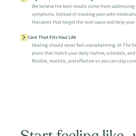
We believe the best results come from addressing w
symptoms. Instead of masking pain with medication
therapies that target the root cause and help your 
Care That Fits Your Life
Healing should never feel overwhelming. At The De
plans that match your daily routine, schedule, and 
flexible, realistic, and effective so you can stay con
Start feeling like 