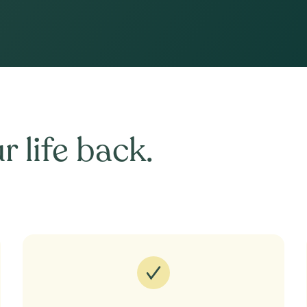
r life back.