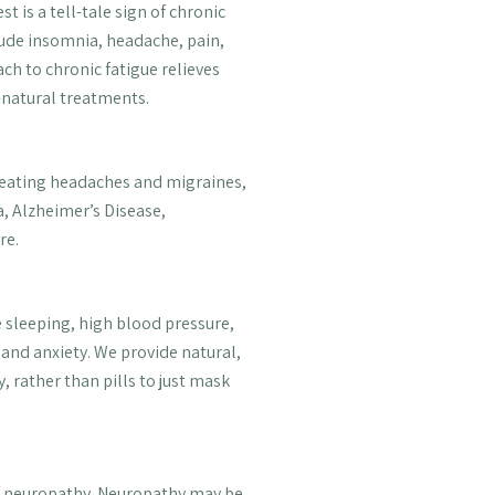
 is a tell-tale sign of chronic
ude insomnia, headache, pain,
ch to chronic fatigue relieves
-natural treatments.
reating headaches and migraines,
, Alzheimer’s Disease,
re.
 sleeping, high blood pressure,
s and anxiety. We provide natural,
, rather than pills to just mask
of neuropathy. Neuropathy may be