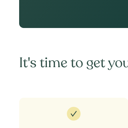
It's time to get you