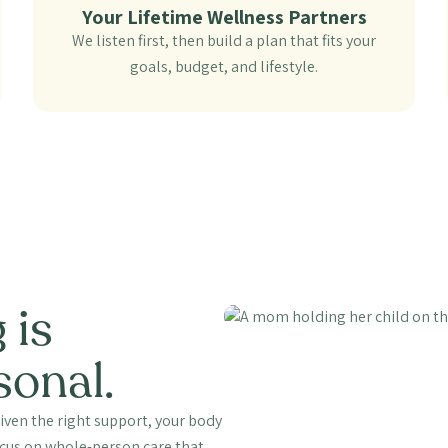
Your Lifetime Wellness Partners
We listen first, then build a plan that fits your
goals, budget, and lifestyle.
 is
sonal.
iven the right support, your body
focus on whole-person care that