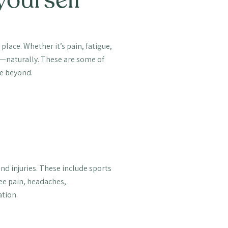
t place. Whether it’s pain, fatigue,
er—naturally. These are some of
e beyond.
and injuries. These include sports
nee pain, headaches,
ation.