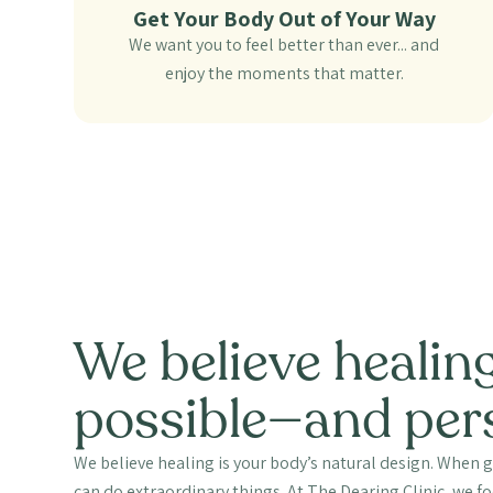
Get Your Body Out of Your Way
We want you to feel better than ever... and
enjoy the moments that matter.
We believe healing
possible—and per
We believe healing is your body’s natural design. When g
can do extraordinary things. At The Dearing Clinic, we 