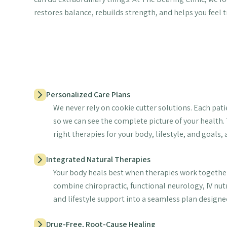
restores balance, rebuilds strength, and helps you feel t
Personalized Care Plans
We never rely on cookie cutter solutions. Each pati
so we can see the complete picture of your health.
right therapies for your body, lifestyle, and goals,
Integrated Natural Therapies
Your body heals best when therapies work together
combine chiropractic, functional neurology, IV nut
and lifestyle support into a seamless plan designed
Drug-Free, Root-Cause Healing