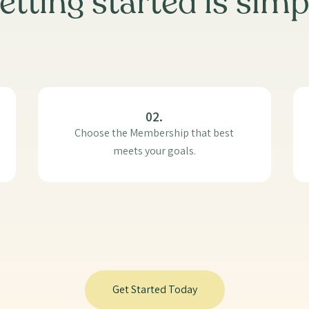
etting started is simp
02.
Choose the Membership that best
meets your goals.
Get Started Today