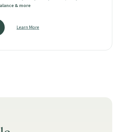
balance & more
Learn More