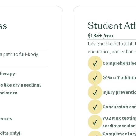
ss
Student At
$135+ /mo
Designed to help athle
endurance, and enhance
a path to full-body
Comprehensive
therapy
20% off additi
s like dry needling,
Injury prevent
and more
Concussion car
VO2 Max testin
rvices
cardiovascular 
dits only)
Complimentary 