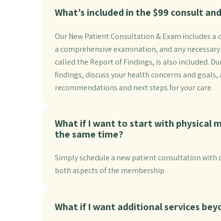
What’s included in the $99 consult a
Our New Patient Consultation & Exam includes a o
a comprehensive examination, and any necessary digi
called the Report of Findings, is also included. 
findings, discuss your health concerns and goals
recommendations and next steps for your care.
What if I want to start with physical 
the same time?
Simply schedule a new patient consultation with o
both aspects of the membership
What if I want additional services be