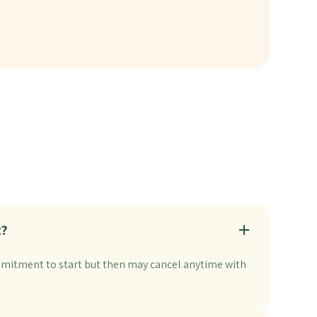
t?
itment to start but then may cancel anytime with