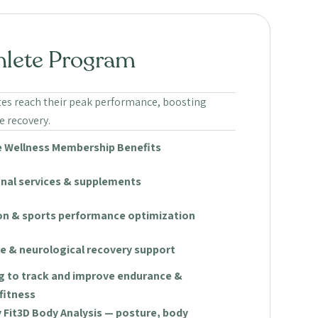
hlete Program
tes reach their peak performance, boosting
 recovery.
 Wellness Membership Benefits
onal services & supplements
ion & sports performance optimization
e & neurological recovery support
g to track and improve endurance &
fitness
Fit3D Body Analysis — posture, body