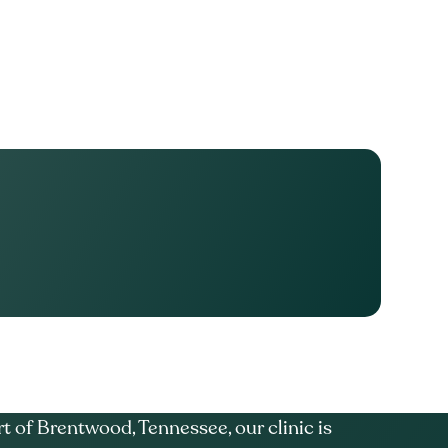
t of Brentwood, Tennessee, our clinic is