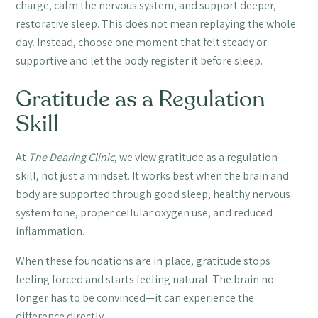
charge, calm the nervous system, and support deeper,
restorative sleep. This does not mean replaying the whole
day. Instead, choose one moment that felt steady or
supportive and let the body register it before sleep.
Gratitude as a Regulation
Skill
At
The Dearing Clinic
, we view gratitude as a regulation
skill, not just a mindset. It works best when the brain and
body are supported through good sleep, healthy nervous
system tone, proper cellular oxygen use, and reduced
inflammation.
When these foundations are in place, gratitude stops
feeling forced and starts feeling natural. The brain no
longer has to be convinced—it can experience the
difference directly.