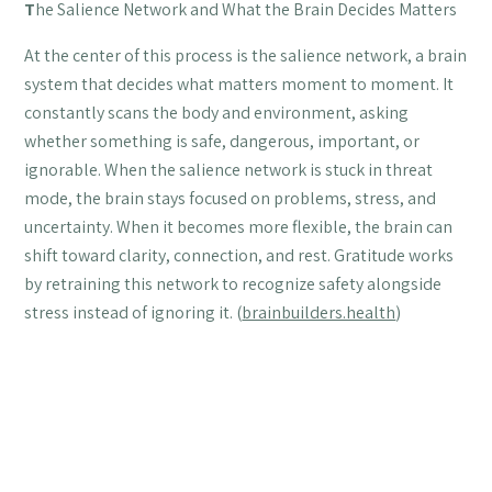
T
he Salience Network and What the Brain Decides Matters
At the center of this process is the salience network, a brain
system that decides what matters moment to moment. It
constantly scans the body and environment, asking
whether something is safe, dangerous, important, or
ignorable. When the salience network is stuck in threat
mode, the brain stays focused on problems, stress, and
uncertainty. When it becomes more flexible, the brain can
shift toward clarity, connection, and rest. Gratitude works
by retraining this network to recognize safety alongside
stress instead of ignoring it. (
brainbuilders.health
)