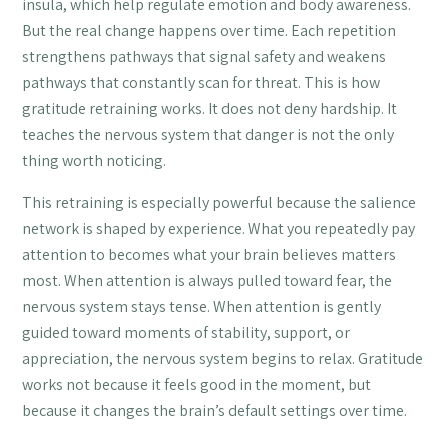
insula, which help regulate emotion and body awareness.
But the real change happens over time. Each repetition
strengthens pathways that signal safety and weakens
pathways that constantly scan for threat. This is how
gratitude retraining works. It does not deny hardship. It
teaches the nervous system that danger is not the only
thing worth noticing.
This retraining is especially powerful because the salience
network is shaped by experience. What you repeatedly pay
attention to becomes what your brain believes matters
most. When attention is always pulled toward fear, the
nervous system stays tense. When attention is gently
guided toward moments of stability, support, or
appreciation, the nervous system begins to relax. Gratitude
works not because it feels good in the moment, but
because it changes the brain’s default settings over time.