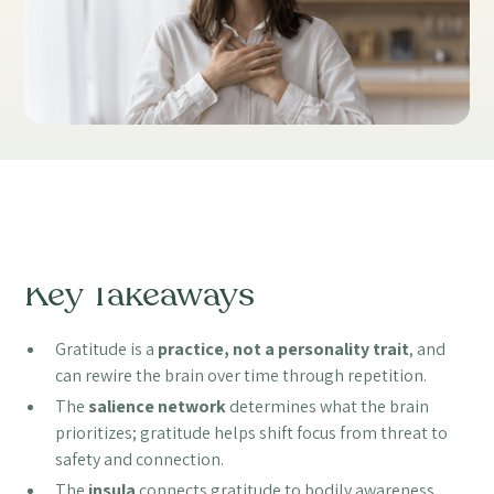
Table of Contents
Key Takeaways
Gratitude is a
practice, not a personality trait
, and
can rewire the brain over time through repetition.
The
salience network
determines what the brain
prioritizes; gratitude helps shift focus from threat to
safety and connection.
The
insula
connects gratitude to bodily awareness,