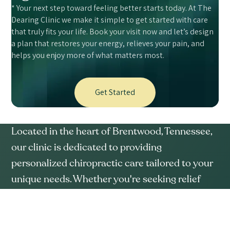
* Your next step toward feeling better starts today. At The
Dearing Clinic we make it simple to get started with care
that truly fits your life. Book your visit now and let’s design
a plan that restores your energy, relieves your pain, and
helps you enjoy more of what matters most.
Get Started
Located in the heart of Brentwood, Tennessee,
our clinic is dedicated to providing
personalized chiropractic care tailored to your
unique needs. Whether you're seeking relief
from chronic pain or aiming for better overall
wellness, we're here to support your journey.
SERVICES