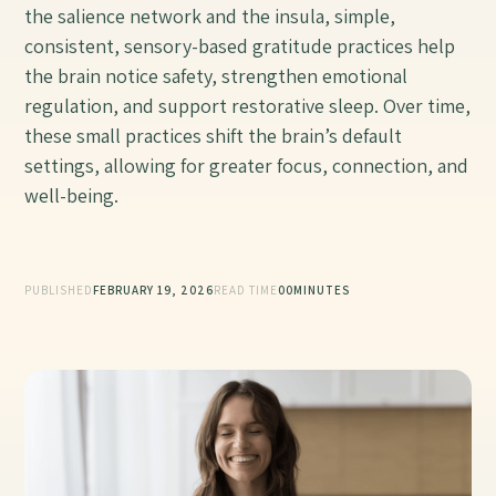
the salience network and the insula, simple,
consistent, sensory-based gratitude practices help
the brain notice safety, strengthen emotional
regulation, and support restorative sleep. Over time,
these small practices shift the brain’s default
settings, allowing for greater focus, connection, and
well-being.
PUBLISHED
FEBRUARY 19, 2026
READ TIME
00
MINUTES