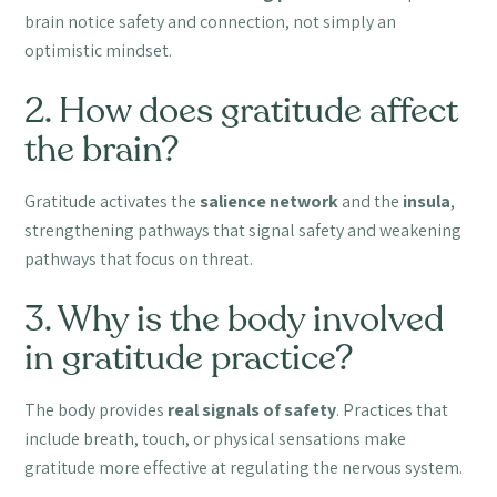
brain notice safety and connection, not simply an
optimistic mindset.
2. How does gratitude affect
the brain?
Gratitude activates the
salience network
and the
insula
,
strengthening pathways that signal safety and weakening
pathways that focus on threat.
3. Why is the body involved
in gratitude practice?
The body provides
real signals of safety
. Practices that
include breath, touch, or physical sensations make
gratitude more effective at regulating the nervous system.