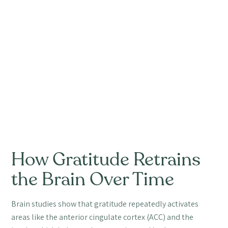
How Gratitude Retrains
the Brain Over Time
Brain studies show that gratitude repeatedly activates
areas like the anterior cingulate cortex (ACC) and the