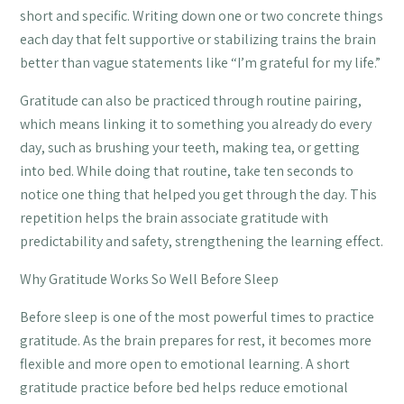
short and specific. Writing down one or two concrete things
each day that felt supportive or stabilizing trains the brain
better than vague statements like “I’m grateful for my life.”
Gratitude can also be practiced through routine pairing,
which means linking it to something you already do every
day, such as brushing your teeth, making tea, or getting
into bed. While doing that routine, take ten seconds to
notice one thing that helped you get through the day. This
repetition helps the brain associate gratitude with
predictability and safety, strengthening the learning effect.
Why Gratitude Works So Well Before Sleep
Before sleep is one of the most powerful times to practice
gratitude. As the brain prepares for rest, it becomes more
flexible and more open to emotional learning. A short
gratitude practice before bed helps reduce emotional