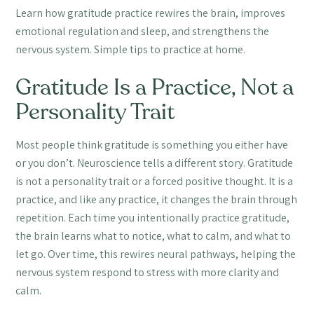
Learn how gratitude practice rewires the brain, improves
emotional regulation and sleep, and strengthens the
nervous system. Simple tips to practice at home.
Gratitude Is a Practice, Not a
Personality Trait
Most people think gratitude is something you either have
or you don’t. Neuroscience tells a different story. Gratitude
is not a personality trait or a forced positive thought. It is a
practice, and like any practice, it changes the brain through
repetition. Each time you intentionally practice gratitude,
the brain learns what to notice, what to calm, and what to
let go. Over time, this rewires neural pathways, helping the
nervous system respond to stress with more clarity and
calm.