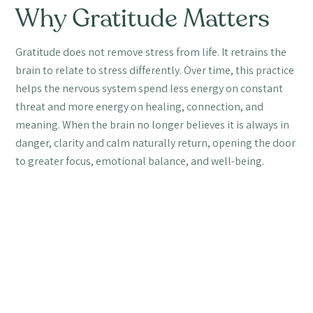
Why Gratitude Matters
Gratitude does not remove stress from life. It retrains the
brain to relate to stress differently. Over time, this practice
helps the nervous system spend less energy on constant
threat and more energy on healing, connection, and
meaning. When the brain no longer believes it is always in
danger, clarity and calm naturally return, opening the door
to greater focus, emotional balance, and well-being.