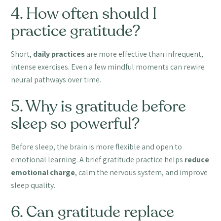
4. How often should I
practice gratitude?
Short,
daily practices
are more effective than infrequent,
intense exercises. Even a few mindful moments can rewire
neural pathways over time.
5. Why is gratitude before
sleep so powerful?
Before sleep, the brain is more flexible and open to
emotional learning. A brief gratitude practice helps
reduce
emotional charge
, calm the nervous system, and improve
sleep quality.
6. Can gratitude replace