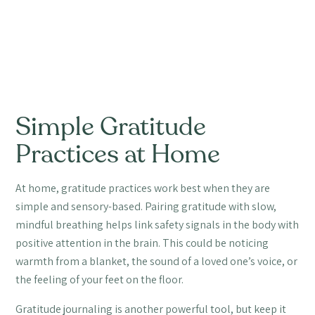
Simple Gratitude
Practices at Home
At home, gratitude practices work best when they are
simple and sensory-based. Pairing gratitude with slow,
mindful breathing helps link safety signals in the body with
positive attention in the brain. This could be noticing
warmth from a blanket, the sound of a loved one’s voice, or
the feeling of your feet on the floor.
Gratitude journaling is another powerful tool, but keep it