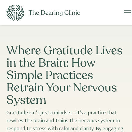
Where Gratitude Lives
in the Brain: How
Simple Practices
Retrain Your Nervous
System
Gratitude isn’t just a mindset—it’s a practice that
rewires the brain and trains the nervous system to
respond to stress with calm and clarity. By engaging