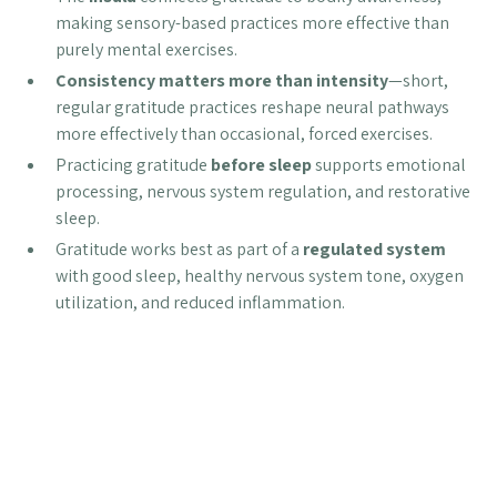
making sensory-based practices more effective than
purely mental exercises.
Consistency matters more than intensity
—short,
regular gratitude practices reshape neural pathways
more effectively than occasional, forced exercises.
Practicing gratitude
before sleep
supports emotional
processing, nervous system regulation, and restorative
sleep.
Gratitude works best as part of a
regulated system
with good sleep, healthy nervous system tone, oxygen
utilization, and reduced inflammation.