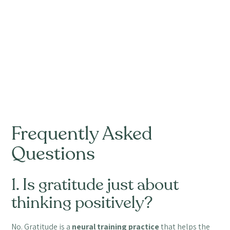
Frequently Asked
Questions
1. Is gratitude just about
thinking positively?
No. Gratitude is a
neural training practice
that helps the