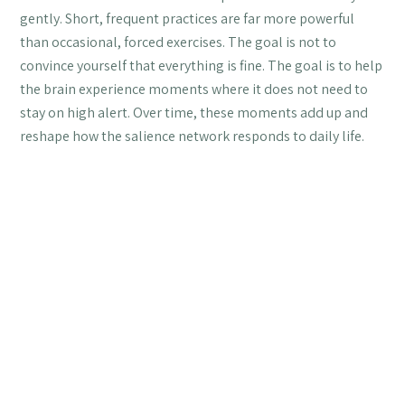
gently. Short, frequent practices are far more powerful
than occasional, forced exercises. The goal is not to
convince yourself that everything is fine. The goal is to help
the brain experience moments where it does not need to
stay on high alert. Over time, these moments add up and
reshape how the salience network responds to daily life.