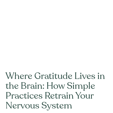
Where Gratitude Lives in
the Brain: How Simple
Practices Retrain Your
Nervous System