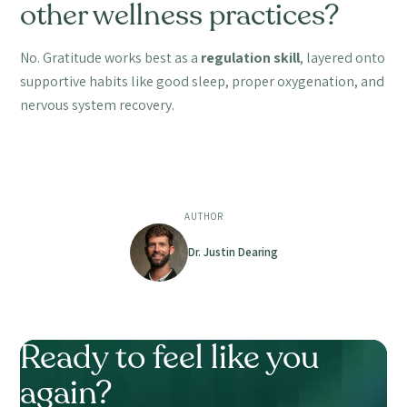
other wellness practices?
No. Gratitude works best as a
regulation skill
, layered onto
supportive habits like good sleep, proper oxygenation, and
nervous system recovery.
AUTHOR
Dr. Justin Dearing
Ready to feel like you
again?