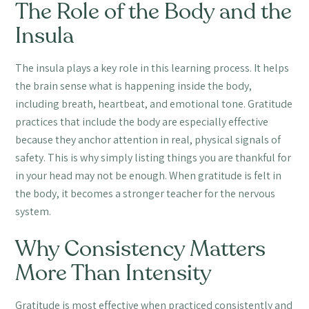
The Role of the Body and the
Insula
The insula plays a key role in this learning process. It helps
the brain sense what is happening inside the body,
including breath, heartbeat, and emotional tone. Gratitude
practices that include the body are especially effective
because they anchor attention in real, physical signals of
safety. This is why simply listing things you are thankful for
in your head may not be enough. When gratitude is felt in
the body, it becomes a stronger teacher for the nervous
system.
Why Consistency Matters
More Than Intensity
Gratitude is most effective when practiced consistently and