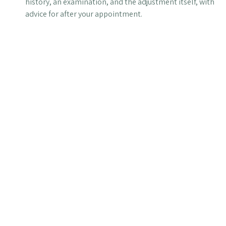
history, an examination, and the adjustment itself, with
advice for after your appointment.