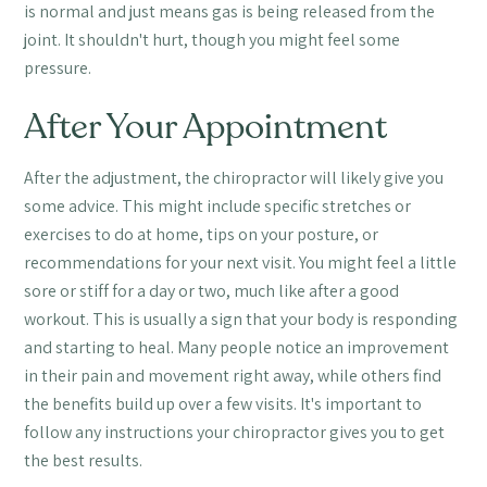
is normal and just means gas is being released from the
joint. It shouldn't hurt, though you might feel some
pressure.
After Your Appointment
After the adjustment, the chiropractor will likely give you
some advice. This might include specific stretches or
exercises to do at home, tips on your posture, or
recommendations for your next visit. You might feel a little
sore or stiff for a day or two, much like after a good
workout. This is usually a sign that your body is responding
and starting to heal. Many people notice an improvement
in their pain and movement right away, while others find
the benefits build up over a few visits. It's important to
follow any instructions your chiropractor gives you to get
the best results.