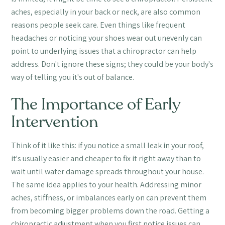
aches, especially in your back or neck, are also common
reasons people seek care. Even things like frequent
headaches or noticing your shoes wear out unevenly can
point to underlying issues that a chiropractor can help
address. Don't ignore these signs; they could be your body's
way of telling you it's out of balance.
The Importance of Early
Intervention
Think of it like this: if you notice a small leak in your roof,
it's usually easier and cheaper to fix it right away than to
wait until water damage spreads throughout your house.
The same idea applies to your health. Addressing minor
aches, stiffness, or imbalances early on can prevent them
from becoming bigger problems down the road. Getting a
chiropractic adjustment when you first notice issues can