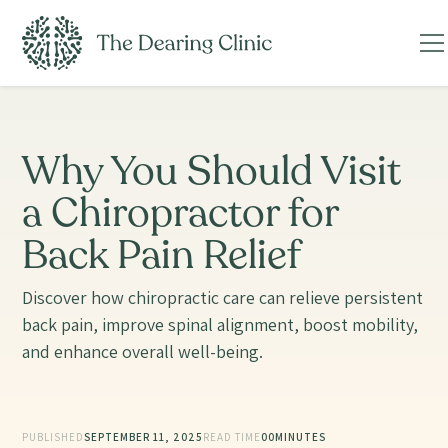
Why You Should Visit
a Chiropractor for
Back Pain Relief
Discover how chiropractic care can relieve persistent
back pain, improve spinal alignment, boost mobility,
and enhance overall well-being.
PUBLISHED
SEPTEMBER 11, 2025
READ TIME
00
MINUTES