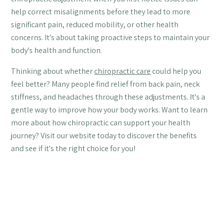
help correct misalignments before they lead to more
significant pain, reduced mobility, or other health
concerns. It’s about taking proactive steps to maintain your
body's health and function.
Thinking about whether
chiropractic care
could help you
feel better? Many people find relief from back pain, neck
stiffness, and headaches through these adjustments. It's a
gentle way to improve how your body works. Want to learn
more about how chiropractic can support your health
journey? Visit our website today to discover the benefits
and see if it's the right choice for you!