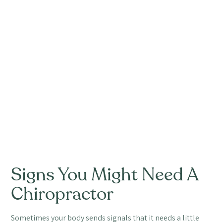
Signs You Might Need A
Chiropractor
Sometimes your body sends signals that it needs a little