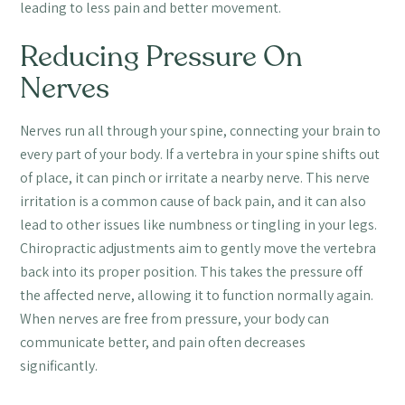
leading to less pain and better movement.
Reducing Pressure On
Nerves
Nerves run all through your spine, connecting your brain to
every part of your body. If a vertebra in your spine shifts out
of place, it can pinch or irritate a nearby nerve. This nerve
irritation is a common cause of back pain, and it can also
lead to other issues like numbness or tingling in your legs.
Chiropractic adjustments aim to gently move the vertebra
back into its proper position. This takes the pressure off
the affected nerve, allowing it to function normally again.
When nerves are free from pressure, your body can
communicate better, and pain often decreases
significantly.