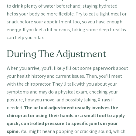
to drink plenty of water beforehand; staying hydrated
helps your body be more flexible. Try to eat a light meal or
snack before your appointment too, so you have enough
energy. If you feel a bit nervous, taking some deep breaths
can help you relax.
During The Adjustment
When you arrive, you'll likely fill out some paperwork about
your health history and current issues. Then, you'll meet
with the chiropractor. They'll talk with you about your
symptoms and may do a physical exam, checking your
posture, how you move, and possibly taking X-rays if
needed.
The actual adjustment usually involves the
chiropractor using their hands or a small tool to apply
quick, controlled pressure to specific joints in your
spine.
You might hear a popping or cracking sound, which