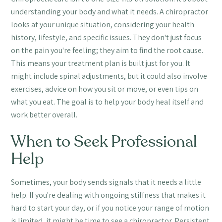
understanding your body and what it needs. A chiropractor
looks at your unique situation, considering your health
history, lifestyle, and specific issues. They don't just focus
on the pain you're feeling; they aim to find the root cause.
This means your treatment plan is built just for you. It
might include spinal adjustments, but it could also involve
exercises, advice on how you sit or move, or even tips on
what you eat. The goal is to help your body heal itself and
work better overall.
When to Seek Professional
Help
Sometimes, your body sends signals that it needs a little
help. If you're dealing with ongoing stiffness that makes it
hard to start your day, or if you notice your range of motion
is limited, it might be time to see a chiropractor. Persistent