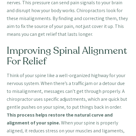
nerves. This pressure can send pain signals to your brain
and disrupt how your body works. Chiropractors look for
these misalignments. By finding and correcting them, they
aim to fix the source of your pain, not just cover it up. This
means you can get relief that lasts longer.
Improving Spinal Alignment
For Relief
Think of your spine like a well-organized highway for your
nervous system. When there’s a traffic jam or a detour due
to misalignment, messages can’t get through properly. A
chiropractor uses specific adjustments, which are quick but
gentle pushes on your spine, to put things back in order.
This process helps restore the natural curve and
alignment of your spine.
When your spine is properly
aligned, it reduces stress on your muscles and ligaments,