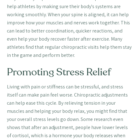
help athletes by making sure their body's systems are
working smoothly. When your spine is aligned, it can help
improve how your muscles and nerves work together. This
can lead to better coordination, quicker reactions, and
even help your body recover faster after exercise. Many
athletes find that regular chiropractic visits help them stay
in the game and perform better.
Promoting Stress Relief
Living with pain or stiffness can be stressful, and stress
itself can make pain feel worse. Chiropractic adjustments
can help ease this cycle. By relieving tension in your
muscles and helping your body relax, you might find that
your overall stress levels go down. Some research even
shows that after an adjustment, people have lower levels
of cortisol, which is a hormone your body releases when