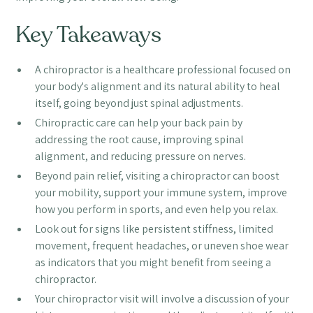
Key Takeaways
A chiropractor is a healthcare professional focused on
your body's alignment and its natural ability to heal
itself, going beyond just spinal adjustments.
Chiropractic care can help your back pain by
addressing the root cause, improving spinal
alignment, and reducing pressure on nerves.
Beyond pain relief, visiting a chiropractor can boost
your mobility, support your immune system, improve
how you perform in sports, and even help you relax.
Look out for signs like persistent stiffness, limited
movement, frequent headaches, or uneven shoe wear
as indicators that you might benefit from seeing a
chiropractor.
Your chiropractor visit will involve a discussion of your