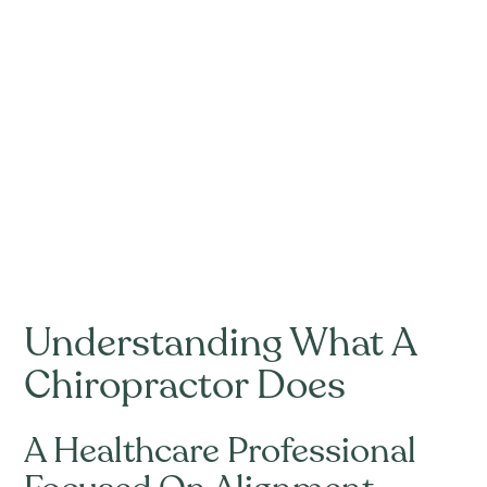
Understanding What A
Chiropractor Does
A Healthcare Professional