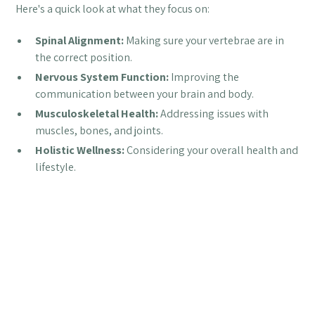
Here's a quick look at what they focus on:
Spinal Alignment:
Making sure your vertebrae are in
the correct position.
Nervous System Function:
Improving the
communication between your brain and body.
Musculoskeletal Health:
Addressing issues with
muscles, bones, and joints.
Holistic Wellness:
Considering your overall health and
lifestyle.