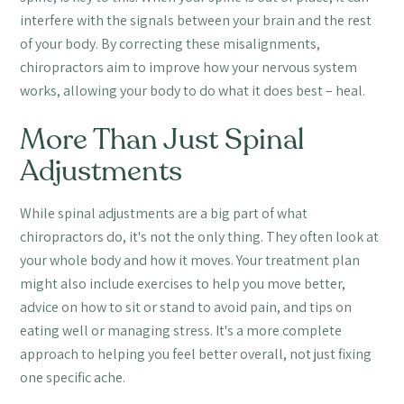
interfere with the signals between your brain and the rest
of your body. By correcting these misalignments,
chiropractors aim to improve how your nervous system
works, allowing your body to do what it does best – heal.
More Than Just Spinal
Adjustments
While spinal adjustments are a big part of what
chiropractors do, it's not the only thing. They often look at
your whole body and how it moves. Your treatment plan
might also include exercises to help you move better,
advice on how to sit or stand to avoid pain, and tips on
eating well or managing stress. It's a more complete
approach to helping you feel better overall, not just fixing
one specific ache.