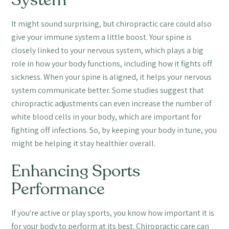
System
It might sound surprising, but chiropractic care could also
give your immune system a little boost. Your spine is
closely linked to your nervous system, which plays a big
role in how your body functions, including how it fights off
sickness. When your spine is aligned, it helps your nervous
system communicate better. Some studies suggest that
chiropractic adjustments can even increase the number of
white blood cells in your body, which are important for
fighting off infections. So, by keeping your body in tune, you
might be helping it stay healthier overall.
Enhancing Sports
Performance
If you're active or play sports, you know how important it is
for your body to perform at its best. Chiropractic care can