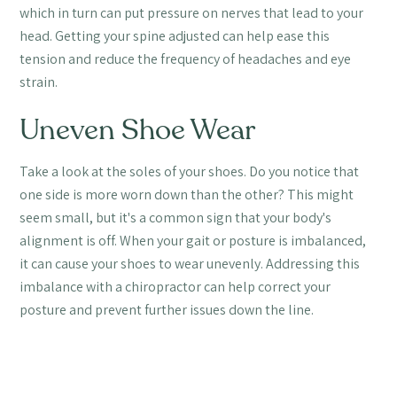
which in turn can put pressure on nerves that lead to your
head. Getting your spine adjusted can help ease this
tension and reduce the frequency of headaches and eye
strain.
Uneven Shoe Wear
Take a look at the soles of your shoes. Do you notice that
one side is more worn down than the other? This might
seem small, but it's a common sign that your body's
alignment is off. When your gait or posture is imbalanced,
it can cause your shoes to wear unevenly. Addressing this
imbalance with a chiropractor can help correct your
posture and prevent further issues down the line.