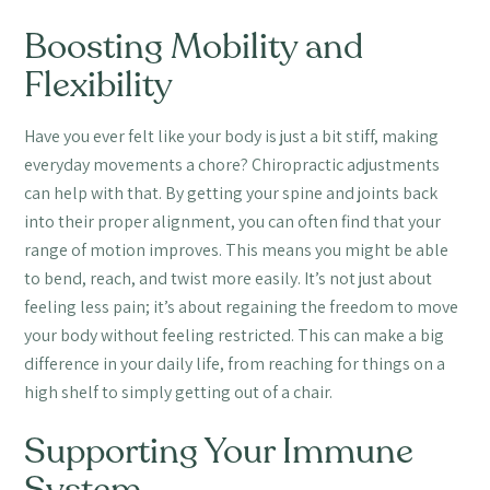
Boosting Mobility and
Flexibility
Have you ever felt like your body is just a bit stiff, making
everyday movements a chore? Chiropractic adjustments
can help with that. By getting your spine and joints back
into their proper alignment, you can often find that your
range of motion improves. This means you might be able
to bend, reach, and twist more easily. It’s not just about
feeling less pain; it’s about regaining the freedom to move
your body without feeling restricted. This can make a big
difference in your daily life, from reaching for things on a
high shelf to simply getting out of a chair.
Supporting Your Immune