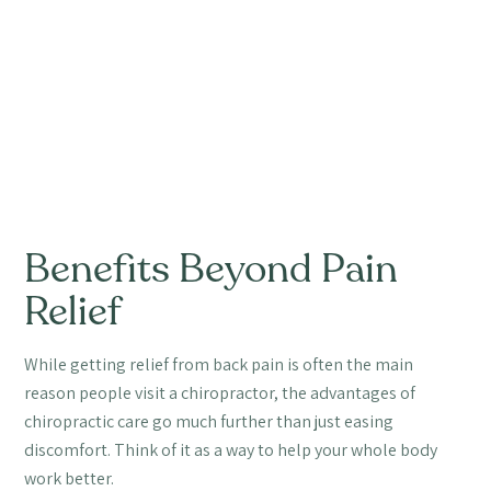
Benefits Beyond Pain
Relief
While getting relief from back pain is often the main
reason people visit a chiropractor, the advantages of
chiropractic care go much further than just easing
discomfort. Think of it as a way to help your whole body
work better.