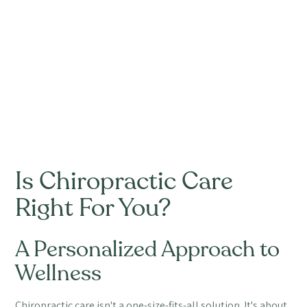
Is Chiropractic Care
Right For You?
A Personalized Approach to
Wellness
Chiropractic care isn't a one-size-fits-all solution. It's about