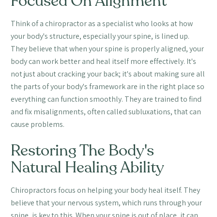
Focused On Alignment
Think of a chiropractor as a specialist who looks at how
your body's structure, especially your spine, is lined up.
They believe that when your spine is properly aligned, your
body can work better and heal itself more effectively. It's
not just about cracking your back; it's about making sure all
the parts of your body's framework are in the right place so
everything can function smoothly. They are trained to find
and fix misalignments, often called subluxations, that can
cause problems.
Restoring The Body's
Natural Healing Ability
Chiropractors focus on helping your body heal itself. They
believe that your nervous system, which runs through your
spine, is key to this. When your spine is out of place, it can