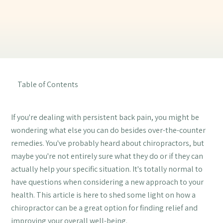
Table of Contents
If you're dealing with persistent back pain, you might be
wondering what else you can do besides over-the-counter
remedies. You've probably heard about chiropractors, but
maybe you're not entirely sure what they do or if they can
actually help your specific situation. It's totally normal to
have questions when considering a new approach to your
health. This article is here to shed some light on how a
chiropractor can be a great option for finding relief and
improving your overall well-being.