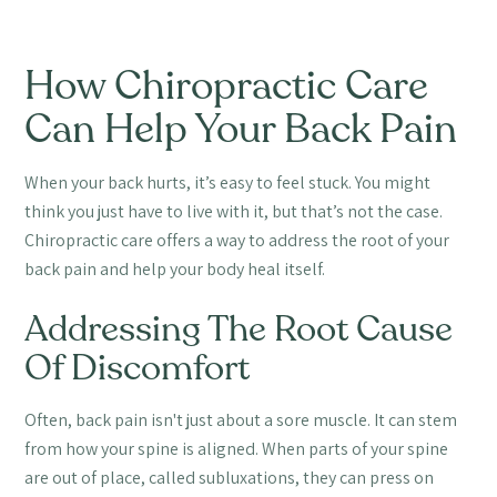
How Chiropractic Care
Can Help Your Back Pain
When your back hurts, it’s easy to feel stuck. You might
think you just have to live with it, but that’s not the case.
Chiropractic care offers a way to address the root of your
back pain and help your body heal itself.
Addressing The Root Cause
Of Discomfort
Often, back pain isn't just about a sore muscle. It can stem
from how your spine is aligned. When parts of your spine
are out of place, called subluxations, they can press on