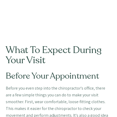
What To Expect During
Your Visit
Before Your Appointment
Before you even step into the chiropractor's office, there
are a few simple things you can do to make your visit
smoother. First, wear comfortable, loose-fitting clothes.
This makes it easier for the chiropractor to check your
movement and perform adjustments. It's also a good idea