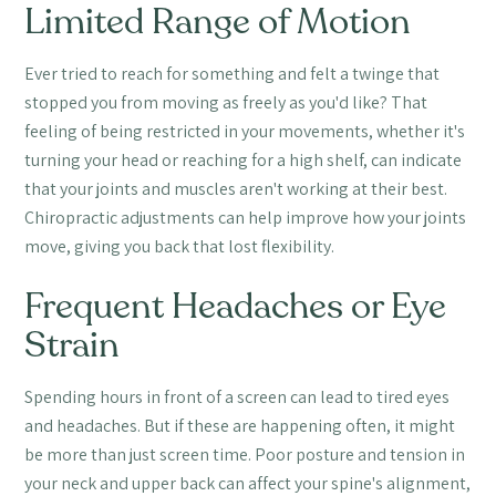
Limited Range of Motion
Ever tried to reach for something and felt a twinge that
stopped you from moving as freely as you'd like? That
feeling of being restricted in your movements, whether it's
turning your head or reaching for a high shelf, can indicate
that your joints and muscles aren't working at their best.
Chiropractic adjustments can help improve how your joints
move, giving you back that lost flexibility.
Frequent Headaches or Eye
Strain
Spending hours in front of a screen can lead to tired eyes
and headaches. But if these are happening often, it might
be more than just screen time. Poor posture and tension in
your neck and upper back can affect your spine's alignment,