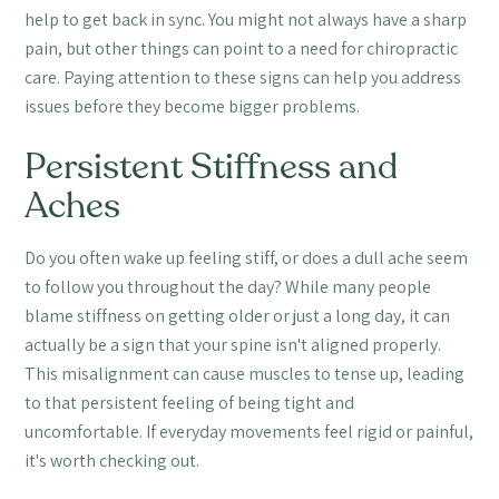
help to get back in sync. You might not always have a sharp
pain, but other things can point to a need for chiropractic
care. Paying attention to these signs can help you address
issues before they become bigger problems.
Persistent Stiffness and
Aches
Do you often wake up feeling stiff, or does a dull ache seem
to follow you throughout the day? While many people
blame stiffness on getting older or just a long day, it can
actually be a sign that your spine isn't aligned properly.
This misalignment can cause muscles to tense up, leading
to that persistent feeling of being tight and
uncomfortable. If everyday movements feel rigid or painful,
it's worth checking out.