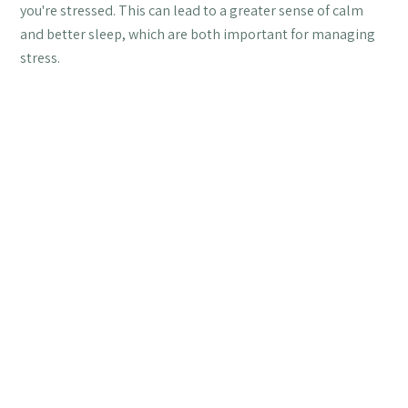
you're stressed. This can lead to a greater sense of calm
and better sleep, which are both important for managing
stress.