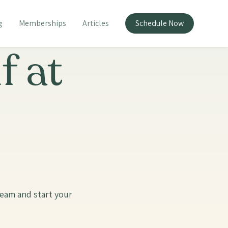
g
Memberships
Articles
Schedule Now
f at
team and start your