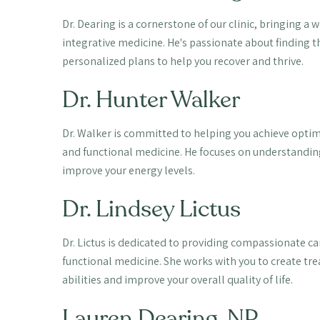
Dr. Dearing is a cornerstone of our clinic, bringing a
integrative medicine. He's passionate about finding t
personalized plans to help you recover and thrive.
Dr. Hunter Walker
Dr. Walker is committed to helping you achieve optim
and functional medicine. He focuses on understandin
improve your energy levels.
Dr. Lindsey Lictus
Dr. Lictus is dedicated to providing compassionate car
functional medicine. She works with you to create tr
abilities and improve your overall quality of life.
Lauren Dearing, NP