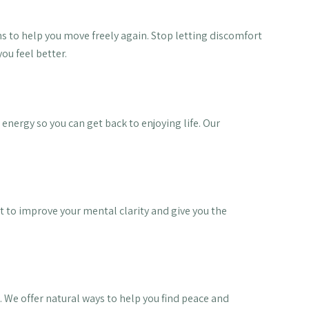
ons to help you move freely again. Stop letting discomfort
ou feel better.
 energy so you can get back to enjoying life. Our
 to improve your mental clarity and give you the
 We offer natural ways to help you find peace and