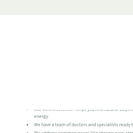
Feeling run down, dealing with nagging pain, or just n
through periods where our bodies and minds just aren
you love or feel your best day-to-day. But what if the
great, naturally? Our wellness center is designed to 
what's going on with you and creating a plan to help y
Key Takeaways
Our wellness center helps you find natural ways to
energy.
We have a team of doctors and specialists ready t
We address common issues like chronic pain, str