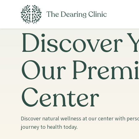
Discover Y
Our Premi
Center
Discover natural wellness at our center with perso
journey to health today.