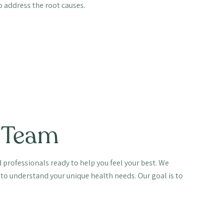
 address the root causes.
 Team
 professionals ready to help you feel your best. We
 to understand your unique health needs. Our goal is to