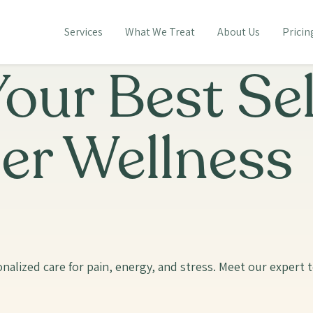
Services
What We Treat
About Us
Pricin
our Best Sel
er Wellness
nalized care for pain, energy, and stress. Meet our expert 