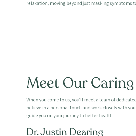
relaxation, moving beyond just masking symptoms to
Meet Our Caring
When you come to us, you'll meet a team of dedicated
believe in a personal touch and work closely with you
guide you on your journey to better health.
Dr. Justin Dearing