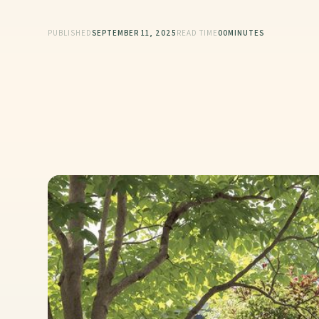
PUBLISHED
SEPTEMBER 11, 2025
READ TIME
00
MINUTES