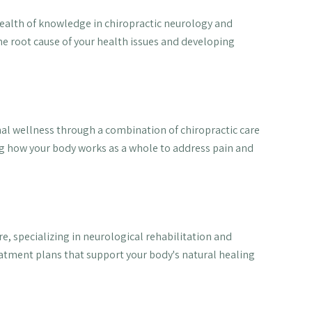
 wealth of knowledge in chiropractic neurology and
he root cause of your health issues and developing
al wellness through a combination of chiropractic care
g how your body works as a whole to address pain and
e, specializing in neurological rehabilitation and
eatment plans that support your body's natural healing