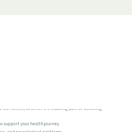
ot quite yourself? You're not alone. Many of us go
't cooperating. It's tough when you can't do the things
re was a place focused on helping you get back to feeling
help you find that path. We focus on understanding
ou feel like you again.
 feel better, whether it's reducing pain or boosting
o support your health journey.
ess, and neurological problems.