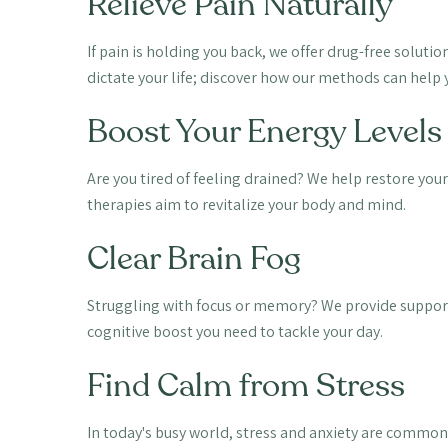
Relieve Pain Naturally
If pain is holding you back, we offer drug-free soluti
dictate your life; discover how our methods can help y
Boost Your Energy Levels
Are you tired of feeling drained? We help restore your
therapies aim to revitalize your body and mind.
Clear Brain Fog
Struggling with focus or memory? We provide support
cognitive boost you need to tackle your day.
Find Calm from Stress
In today's busy world, stress and anxiety are common.