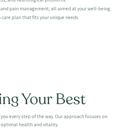
y, and pain management, all aimed at your well-being.
care plan that fits your unique needs.
ing Your Best
e you every step of the way. Our approach focuses on
optimal health and vitality.