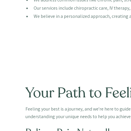
Our services include chiropractic care, IV therap
We believe in a personalized approach, creating a 
Your Path to Feel
Feeling your best is a journey, and we're here to guid
understanding your unique needs to help you achieve 