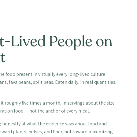
t-Lived People on
t
 food present in virtually every long-lived culture
s, fava beans, split peas. Eaten daily. In real quantities.
it roughly five times a month, in servings about the size
ebration food — not the anchor of every meal.
king honestly at what the evidence says about food and
toward plants, pulses, and fiber, not toward maximizing