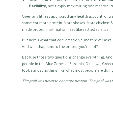
flexibility
, not simply maximizing one macronutr
Open any fitness app, scroll any health account, or 
same: eat more protein. More shakes. More chicken. S
made protein maximalism feel like settled science.
But here's what that conversation almost never asks: 
And what happens to the protein you're not?
Because those two questions change everything. And 
people in the Blue Zones of Sardinia, Okinawa, Greec
look almost nothing like what most people are doing
The goal was never to eat more protein. The goal was t