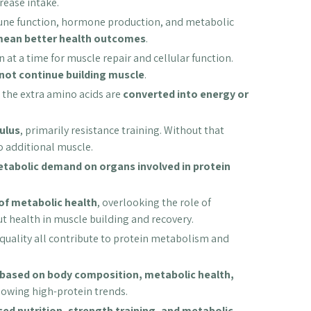
ease intake.
mmune function, hormone production, and metabolic
mean better health outcomes
.
 at a time for muscle repair and cellular function.
not continue building muscle
.
the extra amino acids are
converted into energy or
ulus
, primarily resistance training. Without that
o additional muscle.
tabolic demand on organs involved in protein
 of metabolic health
, overlooking the role of
ut health in muscle building and recovery.
 quality all contribute to protein metabolism and
d based on body composition, metabolic health,
llowing high-protein trends.
ed nutrition, strength training, and metabolic