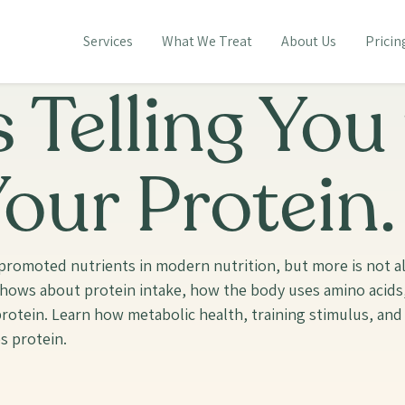
Services
What We Treat
About Us
Pricin
 Telling You
our Protein.
romoted nutrients in modern nutrition, but more is not alw
 shows about protein intake, how the body uses amino acid
otein. Learn how metabolic health, training stimulus, and 
s protein.