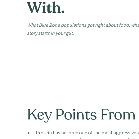
With.
What Blue Zone populations got right about food, what
story starts in your gut.
Key Points From 
Protein has become one of the most aggressively