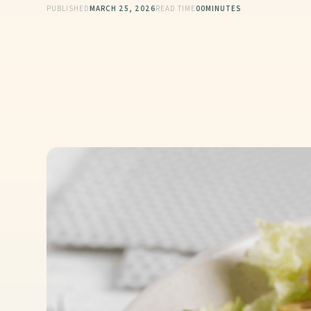
PUBLISHED
MARCH 25, 2026
READ TIME
00
MINUTES