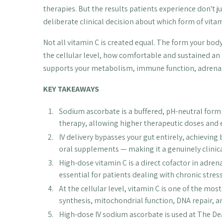
therapies. But the results patients experience don't 
deliberate clinical decision about which form of vitam
Not all vitamin C is created equal. The form your bo
the cellular level, how comfortable and sustained an 
supports your metabolism, immune function, adrenal
KEY TAKEAWAYS
Sodium ascorbate is a buffered, pH-neutral form o
therapy, allowing higher therapeutic doses and 
IV delivery bypasses your gut entirely, achieving
oral supplements — making it a genuinely clinica
High-dose vitamin C is a direct cofactor in adre
essential for patients dealing with chronic stre
At the cellular level, vitamin C is one of the mo
synthesis, mitochondrial function, DNA repair, a
High-dose IV sodium ascorbate is used at The Dea