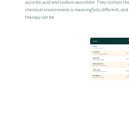
ascorbic acid and sodium ascorbate. They contain th
chemical environment is meaningfully different, and 
therapy can be.