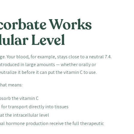
orbate Works
lular Level
e. Your blood, for example, stays close to a neutral 7.4.
introduced in large amounts — whether orally or
ralize it before it can put the vitamin C to use.
That means:
absorb the vitamin C
for transport directly into tissues
at the intracellular level
al hormone production receive the full therapeutic