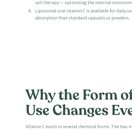
cell therapy — optimizing the internal environme
Liposomal oral vitamin C is available for daily u
absorption than standard capsules or powders.
Why the Form of
Use Changes Ev
Vitamin C exists in several chemical forms. The two