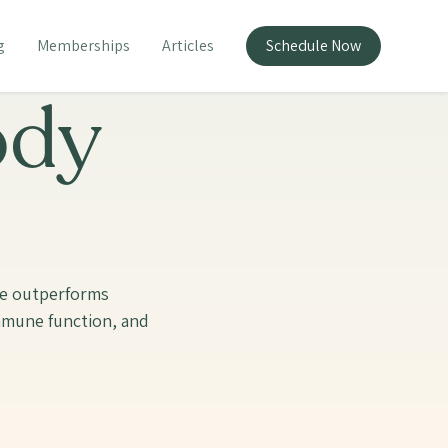
g
Memberships
Articles
Schedule Now
ody
te outperforms
immune function, and