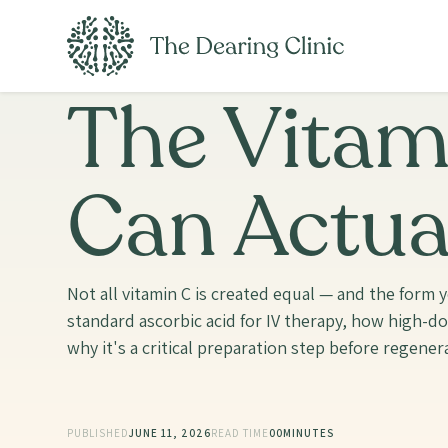
The Vitam
Can Actua
Not all vitamin C is created equal — and the for
standard ascorbic acid for IV therapy, how high-d
why it's a critical preparation step before regenera
PUBLISHED
JUNE 11, 2026
READ TIME
00
MINUTES