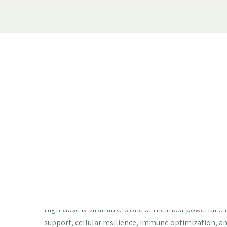
The Vitamin C Y
Actually Use: Wh
You About IV Th
High-dose IV vitamin C therapy | Sodium 
vitamin C | Adrenal support | Anti-aging 
High-dose IV vitamin C is one of the most powerful cli
support, cellular resilience, immune optimization, a