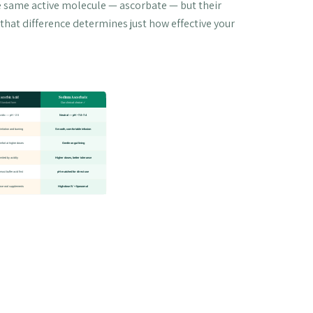
e same active molecule — ascorbate — but their
that difference determines just how effective your