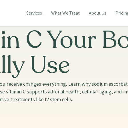
Services
What We Treat
About Us
Pricin
in C Your B
lly Use
m you receive changes everything. Learn why sodium ascorba
ose vitamin C supports adrenal health, cellular aging, and 
tive treatments like IV stem cells.