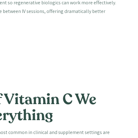
nt so regenerative biologics can work more effectively.
se between IV sessions, offering dramatically better
 Vitamin C We
erything
 most common in clinical and supplement settings are