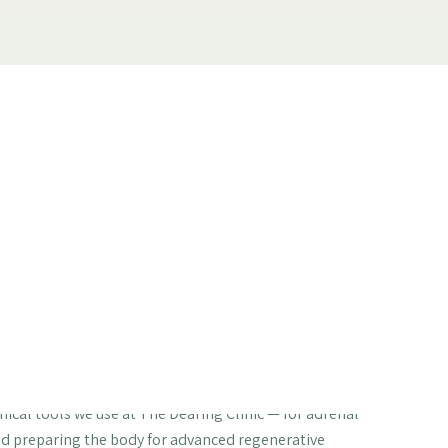
our Body Can
at Nobody Tells
erapy
ascorbate vs ascorbic acid | Liposomal
| Regenerative medicine preparation
nical tools we use at The Dearing Clinic — for adrenal
nd preparing the body for advanced regenerative