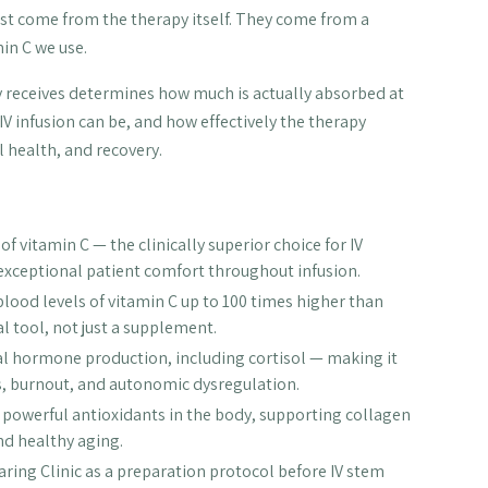
just come from the therapy itself. They come from a
in C we use.
dy receives determines how much is actually absorbed at
IV infusion can be, and how effectively the therapy
 health, and recovery.
f vitamin C — the clinically superior choice for IV
exceptional patient comfort throughout infusion.
 blood levels of vitamin C up to 100 times higher than
l tool, not just a supplement.
nal hormone production, including cortisol — making it
ss, burnout, and autonomic dysregulation.
st powerful antioxidants in the body, supporting collagen
nd healthy aging.
ring Clinic as a preparation protocol before IV stem