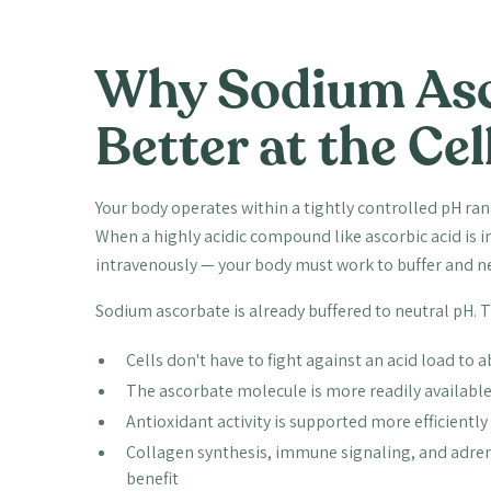
Why Sodium Asc
Better at the Cel
Your body operates within a tightly controlled pH rang
When a highly acidic compound like ascorbic acid is 
intravenously — your body must work to buffer and neut
Sodium ascorbate is already buffered to neutral pH. 
Cells don't have to fight against an acid load to 
The ascorbate molecule is more readily available 
Antioxidant activity is supported more efficiently 
Collagen synthesis, immune signaling, and adren
benefit