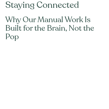
Staying Connected
Why Our Manual Work Is
Built for the Brain, Not the
Pop