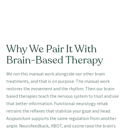
Why We Pair It With
Brain-Based Therapy
We run this manual work alongside our other brain
treatments, and that is on purpose. The manual work
restores the movement and the rhythm. Then our brain-
based therapies teach the nervous system to trust and use
that better information. Functional neurology rehab
retrains the reflexes that stabilize your gaze and head.
Acupuncture supports the same regulation from another
angle. Neurofeedback, HBOT, and ozone raise the brain's