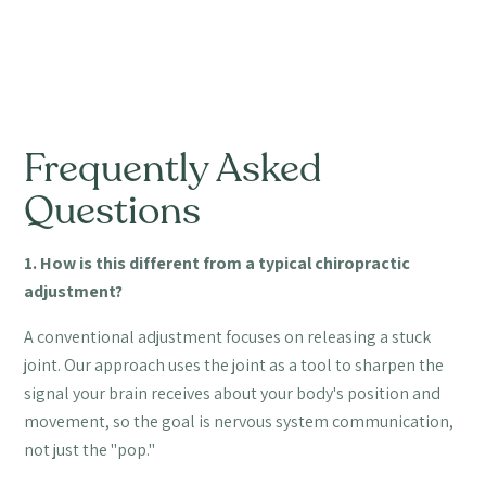
Frequently Asked
Questions
1. How is this different from a typical chiropractic
adjustment?
A conventional adjustment focuses on releasing a stuck
joint. Our approach uses the joint as a tool to sharpen the
signal your brain receives about your body's position and
movement, so the goal is nervous system communication,
not just the "pop."