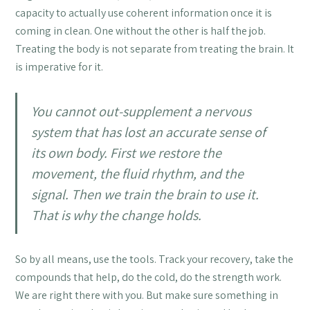
capacity to actually use coherent information once it is
coming in clean. One without the other is half the job.
Treating the body is not separate from treating the brain. It
is imperative for it.
You cannot out-supplement a nervous
system that has lost an accurate sense of
its own body. First we restore the
movement, the fluid rhythm, and the
signal. Then we train the brain to use it.
That is why the change holds.
So by all means, use the tools. Track your recovery, take the
compounds that help, do the cold, do the strength work.
We are right there with you. But make sure something in