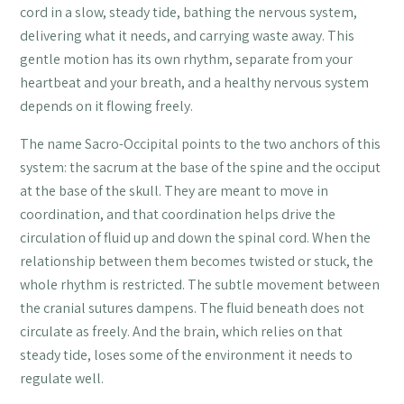
cord in a slow, steady tide, bathing the nervous system,
delivering what it needs, and carrying waste away. This
gentle motion has its own rhythm, separate from your
heartbeat and your breath, and a healthy nervous system
depends on it flowing freely.
The name Sacro-Occipital points to the two anchors of this
system: the sacrum at the base of the spine and the occiput
at the base of the skull. They are meant to move in
coordination, and that coordination helps drive the
circulation of fluid up and down the spinal cord. When the
relationship between them becomes twisted or stuck, the
whole rhythm is restricted. The subtle movement between
the cranial sutures dampens. The fluid beneath does not
circulate as freely. And the brain, which relies on that
steady tide, loses some of the environment it needs to
regulate well.