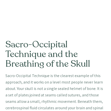
Sacro-Occipital
Technique and the
Breathing of the Skull
Sacro-Occipital Technique is the clearest example of this
approach, and it works on a level most people never learn
about. Your skull is not a single sealed helmet of bone. It is
a set of plates joined at seams called sutures, and those
seams allow a small, rhythmic movement. Beneath them,
cerebrospinal fluid circulates around your brain and spinal