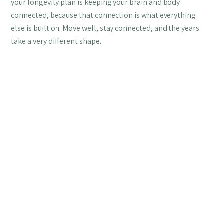
your longevity plan is keeping your brain and body
connected, because that connection is what everything
else is built on. Move well, stay connected, and the years
take a very different shape.