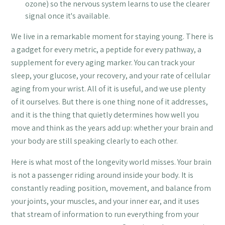
ozone) so the nervous system learns to use the clearer
signal once it's available.
We live in a remarkable moment for staying young. There is
a gadget for every metric, a peptide for every pathway, a
supplement for every aging marker. You can track your
sleep, your glucose, your recovery, and your rate of cellular
aging from your wrist. All of it is useful, and we use plenty
of it ourselves. But there is one thing none of it addresses,
and it is the thing that quietly determines how well you
move and think as the years add up: whether your brain and
your body are still speaking clearly to each other.
Here is what most of the longevity world misses. Your brain
is not a passenger riding around inside your body. It is
constantly reading position, movement, and balance from
your joints, your muscles, and your inner ear, and it uses
that stream of information to run everything from your