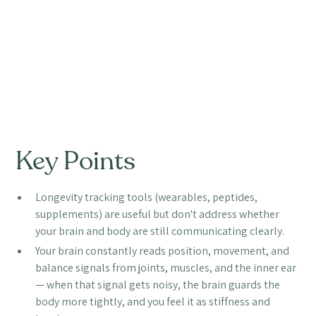
Key Points
Longevity tracking tools (wearables, peptides,
supplements) are useful but don't address whether
your brain and body are still communicating clearly.
Your brain constantly reads position, movement, and
balance signals from joints, muscles, and the inner ear
— when that signal gets noisy, the brain guards the
body more tightly, and you feel it as stiffness and