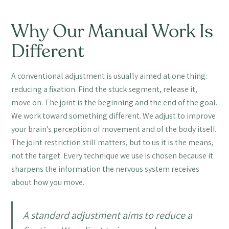
Why Our Manual Work Is
Different
A conventional adjustment is usually aimed at one thing:
reducing a fixation. Find the stuck segment, release it,
move on. The joint is the beginning and the end of the goal.
We work toward something different. We adjust to improve
your brain's perception of movement and of the body itself.
The joint restriction still matters, but to us it is the means,
not the target. Every technique we use is chosen because it
sharpens the information the nervous system receives
about how you move.
A standard adjustment aims to reduce a