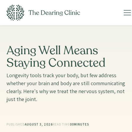
Aging Well Means
Staying Connected
Longevity tools track your body, but few address
whether your brain and body are still communicating
clearly. Here's why we treat the nervous system, not
just the joint.
PUBLISHED
AUGUST 3, 2026
READ TIME
00
MINUTES