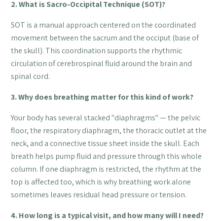
2. What is Sacro-Occipital Technique (SOT)?
SOT is a manual approach centered on the coordinated
movement between the sacrum and the occiput (base of
the skull). This coordination supports the rhythmic
circulation of cerebrospinal fluid around the brain and
spinal cord.
3. Why does breathing matter for this kind of work?
Your body has several stacked "diaphragms" — the pelvic
floor, the respiratory diaphragm, the thoracic outlet at the
neck, and a connective tissue sheet inside the skull. Each
breath helps pump fluid and pressure through this whole
column. If one diaphragm is restricted, the rhythm at the
top is affected too, which is why breathing work alone
sometimes leaves residual head pressure or tension.
4. How long is a typical visit, and how many will I need?