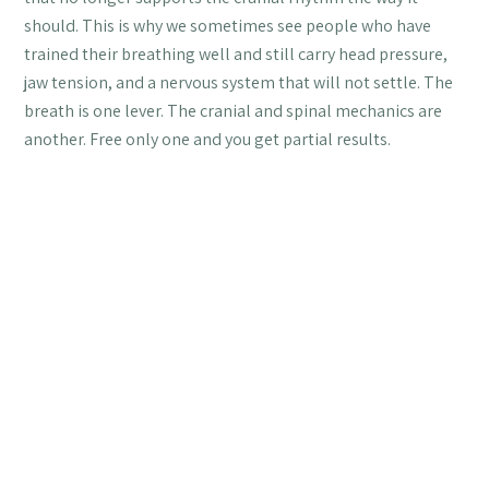
should. This is why we sometimes see people who have
trained their breathing well and still carry head pressure,
jaw tension, and a nervous system that will not settle. The
breath is one lever. The cranial and spinal mechanics are
another. Free only one and you get partial results.