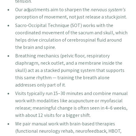
tension.
Our adjustments aim to sharpen the
nervous system's
perception of movement, not just release a stuck joint.
Sacro-Occipital Technique (SOT) works with the
coordinated movement of the sacrum and skull, which
helps drive circulation of cerebrospinal fluid around
the brain and spine.
Breathing mechanics (pelvic floor, respiratory
diaphragm, neck outlet, and a membrane inside the
skull) act as a stacked pumping system that supports
this same rhythm — training the breath alone
addresses only part of it.
Visits typically run 15–30 minutes and combine manual
work with modalities like acupuncture or myofascial
release; meaningful change is often seen in 4–6 weeks,
with about 12 visits for a bigger shift.
We pair manual work with brain-based therapies
(functional neurology rehab, neurofeedback, HBOT,