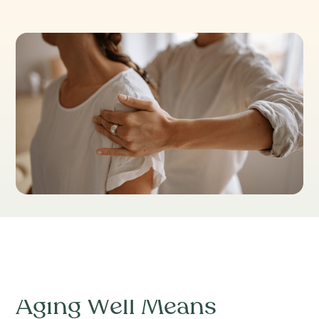
Table of Contents
Aging Well Means