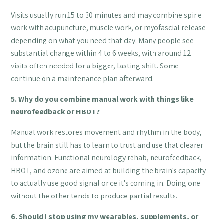
Visits usually run 15 to 30 minutes and may combine spine
work with acupuncture, muscle work, or myofascial release
depending on what you need that day. Many people see
substantial change within 4 to 6 weeks, with around 12
visits often needed for a bigger, lasting shift. Some
continue on a maintenance plan afterward.
5. Why do you combine manual work with things like
neurofeedback or HBOT?
Manual work restores movement and rhythm in the body,
but the brain still has to learn to trust and use that clearer
information. Functional neurology rehab, neurofeedback,
HBOT, and ozone are aimed at building the brain's capacity
to actually use good signal once it's coming in. Doing one
without the other tends to produce partial results.
6. Should I stop using my wearables, supplements, or