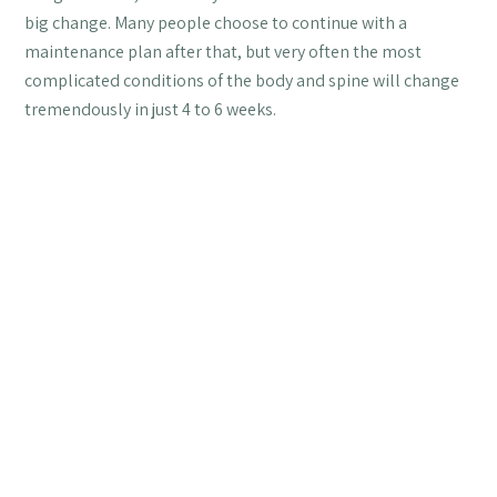
big change. Many people choose to continue with a
maintenance plan after that, but very often the most
complicated conditions of the body and spine will change
tremendously in just 4 to 6 weeks.