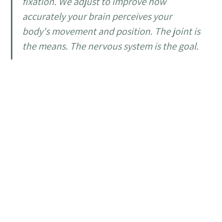
fixation. We adjust to improve how
accurately your brain perceives your
body's movement and position. The joint is
the means. The nervous system is the goal.