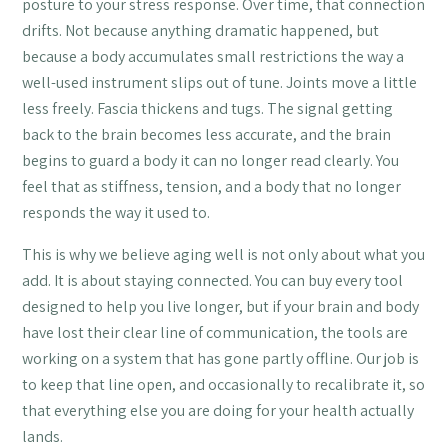
posture to your stress response. Over time, that connection
drifts. Not because anything dramatic happened, but
because a body accumulates small restrictions the way a
well-used instrument slips out of tune. Joints move a little
less freely. Fascia thickens and tugs. The signal getting
back to the brain becomes less accurate, and the brain
begins to guard a body it can no longer read clearly. You
feel that as stiffness, tension, and a body that no longer
responds the way it used to.
This is why we believe aging well is not only about what you
add. It is about staying connected. You can buy every tool
designed to help you live longer, but if your brain and body
have lost their clear line of communication, the tools are
working on a system that has gone partly offline. Our job is
to keep that line open, and occasionally to recalibrate it, so
that everything else you are doing for your health actually
lands.