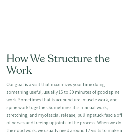
How We Structure the
Work
Our goal is a visit that maximizes your time doing
something useful, usually 15 to 30 minutes of good spine
work. Sometimes that is acupuncture, muscle work, and
spine work together. Sometimes it is manual work,
stretching, and myofascial release, pulling stuck fascia off
of nerves and freeing up joints in the process. When we do
the good work, we usually need around 12 visits to make a