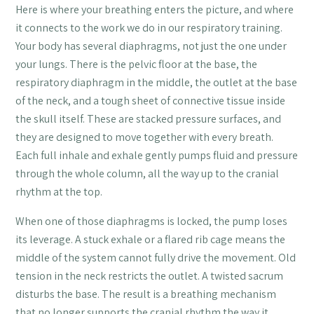
Here is where your breathing enters the picture, and where
it connects to the work we do in our respiratory training.
Your body has several diaphragms, not just the one under
your lungs. There is the pelvic floor at the base, the
respiratory diaphragm in the middle, the outlet at the base
of the neck, and a tough sheet of connective tissue inside
the skull itself. These are stacked pressure surfaces, and
they are designed to move together with every breath.
Each full inhale and exhale gently pumps fluid and pressure
through the whole column, all the way up to the cranial
rhythm at the top.
When one of those diaphragms is locked, the pump loses
its leverage. A stuck exhale or a flared rib cage means the
middle of the system cannot fully drive the movement. Old
tension in the neck restricts the outlet. A twisted sacrum
disturbs the base. The result is a breathing mechanism
that no longer supports the cranial rhythm the way it