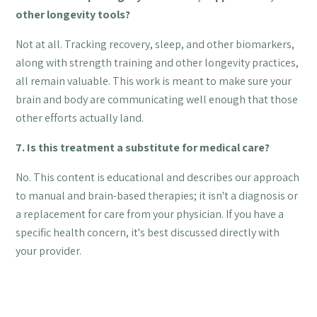
other longevity tools?
Not at all. Tracking recovery, sleep, and other biomarkers,
along with strength training and other longevity practices,
all remain valuable. This work is meant to make sure your
brain and body are communicating well enough that those
other efforts actually land.
7. Is this treatment a substitute for medical care?
No. This content is educational and describes our approach
to manual and brain-based therapies; it isn't a diagnosis or
a replacement for care from your physician. If you have a
specific health concern, it's best discussed directly with
your provider.
AUTHOR