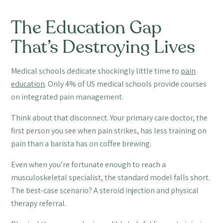
The Education Gap
That’s Destroying Lives
Medical schools dedicate shockingly little time to
pain
education
. Only 4% of US medical schools provide courses
on integrated pain management.
Think about that disconnect. Your primary care doctor, the
first person you see when pain strikes, has less training on
pain than a barista has on coffee brewing.
Even when you’re fortunate enough to reach a
musculoskeletal specialist, the standard model falls short.
The best-case scenario? A steroid injection and physical
therapy referral.