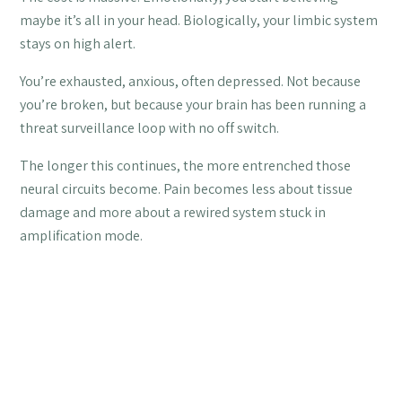
maybe it’s all in your head. Biologically, your limbic system
stays on high alert.
You’re exhausted, anxious, often depressed. Not because
you’re broken, but because your brain has been running a
threat surveillance loop with no off switch.
The longer this continues, the more entrenched those
neural circuits become. Pain becomes less about tissue
damage and more about a rewired system stuck in
amplification mode.