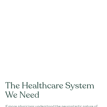
The Healthcare System
We Need
If more physicians understood the neuroplastic nature of