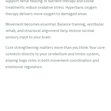
support nerve healing. IV nutrient therapy and ozone
treatments reduce oxidative stress. Hyperbaric oxygen
therapy delivers more oxygen to damaged areas.
Movement becomes essential. Balance training, vestibular
rehab, and structural alignment help restore normal
sensory input to your brain.
Core strengthening matters more than you think. Your core
connects directly to your cerebellum and limbic system,
playing huge roles in both movement coordination and
emotional regulation.