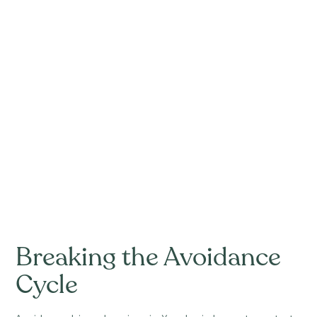
Breaking the Avoidance
Cycle