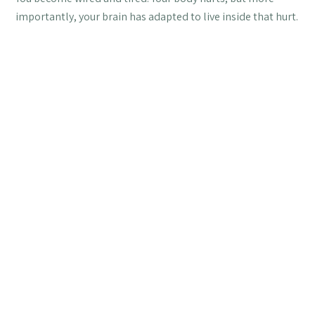
importantly, your brain has adapted to live inside that hurt.