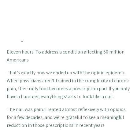
Table of Contents
Most doctors receive eleven hours of pain management
training in medical school.
Eleven hours. To address a condition affecting
50 million
Americans
.
That’s exactly how we ended up with the opioid epidemic.
When physicians aren’t trained in the complexity of chronic
pain, their only tool becomes a prescription pad. If you only
have a hammer, everything starts to look like a nail.
The nail was pain. Treated almost reflexively with opioids
for a few decades, and we're grateful to see a meaningful
reduction in those prescriptions in recent years.