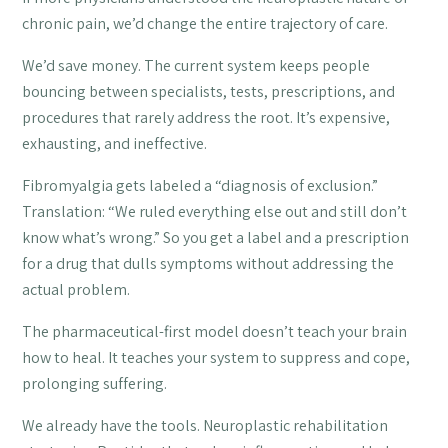
chronic pain, we’d change the entire trajectory of care.
We’d save money. The current system keeps people
bouncing between specialists, tests, prescriptions, and
procedures that rarely address the root. It’s expensive,
exhausting, and ineffective.
Fibromyalgia gets labeled a “diagnosis of exclusion.”
Translation: “We ruled everything else out and still don’t
know what’s wrong.” So you get a label and a prescription
for a drug that dulls symptoms without addressing the
actual problem.
The pharmaceutical-first model doesn’t teach your brain
how to heal. It teaches your system to suppress and cope,
prolonging suffering.
We already have the tools. Neuroplastic rehabilitation