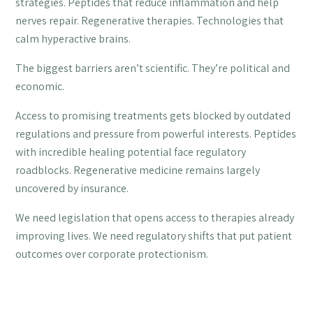
strategies. Peptides that reduce inflammation and help
nerves repair. Regenerative therapies. Technologies that
calm hyperactive brains.
The biggest barriers aren’t scientific. They’re political and
economic.
Access to promising treatments gets blocked by outdated
regulations and pressure from powerful interests. Peptides
with incredible healing potential face regulatory
roadblocks. Regenerative medicine remains largely
uncovered by insurance.
We need legislation that opens access to therapies already
improving lives. We need regulatory shifts that put patient
outcomes over corporate protectionism.