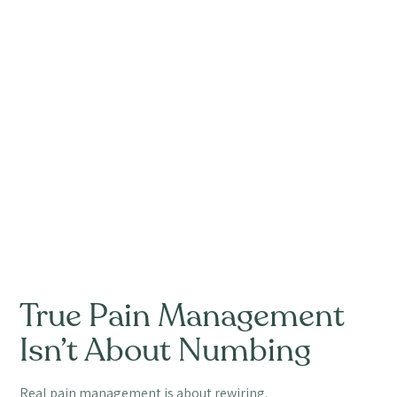
True Pain Management
Isn’t About Numbing
Real pain management is about rewiring.