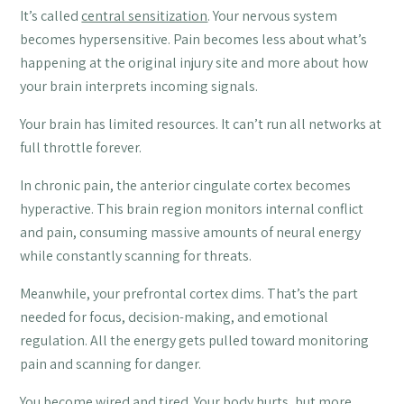
It’s called
central sensitization
. Your nervous system
becomes hypersensitive. Pain becomes less about what’s
happening at the original injury site and more about how
your brain interprets incoming signals.
Your brain has limited resources. It can’t run all networks at
full throttle forever.
In chronic pain, the anterior cingulate cortex becomes
hyperactive. This brain region monitors internal conflict
and pain, consuming massive amounts of neural energy
while constantly scanning for threats.
Meanwhile, your prefrontal cortex dims. That’s the part
needed for focus, decision-making, and emotional
regulation. All the energy gets pulled toward monitoring
pain and scanning for danger.
You become wired and tired. Your body hurts, but more