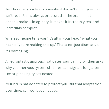
Just because your brain is involved doesn’t mean your pain
isn’t real. Pain is always processed in the brain. That
doesn’t make it imaginary. It makes it incredibly real and
incredibly complex.
When someone tells you “it’s all in your head,” what you
hear is “you’re making this up.” That’s not just dismissive.
It’s damaging.
A neuroplastic approach validates your pain fully, then asks
why your nervous system still fires pain signals long after
the original injury has healed.
Your brain has adapted to protect you. But that adaptation,
over time, can work against you.