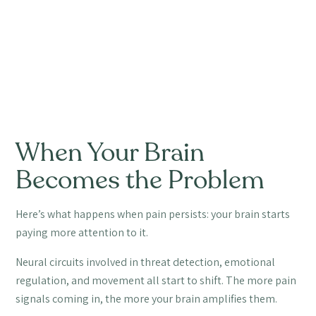
When Your Brain
Becomes the Problem
Here’s what happens when pain persists: your brain starts
paying more attention to it.
Neural circuits involved in threat detection, emotional
regulation, and movement all start to shift. The more pain
signals coming in, the more your brain amplifies them.