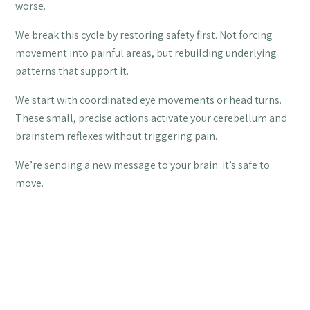
worse.
We break this cycle by restoring safety first. Not forcing
movement into painful areas, but rebuilding underlying
patterns that support it.
We start with coordinated eye movements or head turns.
These small, precise actions activate your cerebellum and
brainstem reflexes without triggering pain.
We’re sending a new message to your brain: it’s safe to
move.