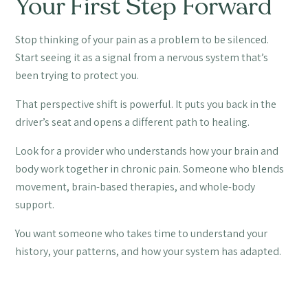
Your First Step Forward
Stop thinking of your pain as a problem to be silenced.
Start seeing it as a signal from a nervous system that’s
been trying to protect you.
That perspective shift is powerful. It puts you back in the
driver’s seat and opens a different path to healing.
Look for a provider who understands how your brain and
body work together in chronic pain. Someone who blends
movement, brain-based therapies, and whole-body
support.
You want someone who takes time to understand your
history, your patterns, and how your system has adapted.
You don’t need to start aggressively. We often begin with
simple, specific movements like guided eye exercises or