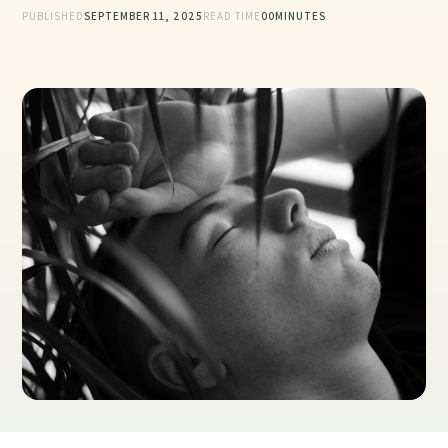
PUBLISHED
SEPTEMBER 11, 2025
READ TIME
00
MINUTES