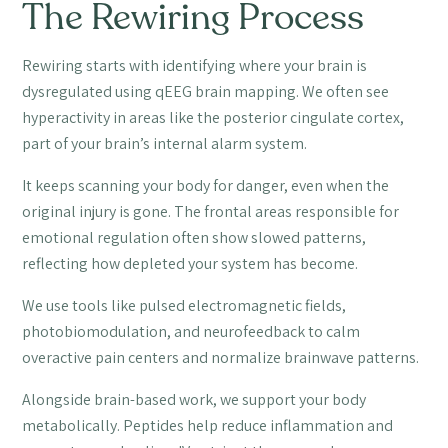
The Rewiring Process
Rewiring starts with identifying where your brain is
dysregulated using qEEG brain mapping. We often see
hyperactivity in areas like the posterior cingulate cortex,
part of your brain’s internal alarm system.
It keeps scanning your body for danger, even when the
original injury is gone. The frontal areas responsible for
emotional regulation often show slowed patterns,
reflecting how depleted your system has become.
We use tools like pulsed electromagnetic fields,
photobiomodulation, and neurofeedback to calm
overactive pain centers and normalize brainwave patterns.
Alongside brain-based work, we support your body
metabolically. Peptides help reduce inflammation and