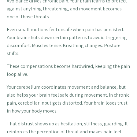
Avoidance drives chronic pain. Your brain learns to protect
against anything threatening, and movement becomes
one of those threats.
Even small motions feel unsafe when pain has persisted.
Your brain shuts down certain patterns to avoid triggering
discomfort. Muscles tense. Breathing changes. Posture
shifts.
These compensations become hardwired, keeping the pain
loop alive.
Your cerebellum coordinates movement and balance, but
also helps your brain feel safe during movement. In chronic
pain, cerebellar input gets distorted. Your brain loses trust
in how your body moves.
That distrust shows up as hesitation, stiffness, guarding. It
reinforces the perception of threat and makes pain feel