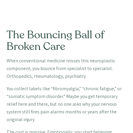
The Bouncing Ball of
Broken Care
When conventional medicine misses this neuroplastic
component, you bounce from specialist to specialist.
Orthopedics, rheumatology, psychiatry.
You collect labels like “fibromyalgia,” “chronic fatigue,” or
“somatic symptom disorder.” Maybe you get temporary
relief here and there, but no one asks why your nervous
system still fires pain alarms months or years after the
original injury.
The cost is massive. Emotionally, you start believing