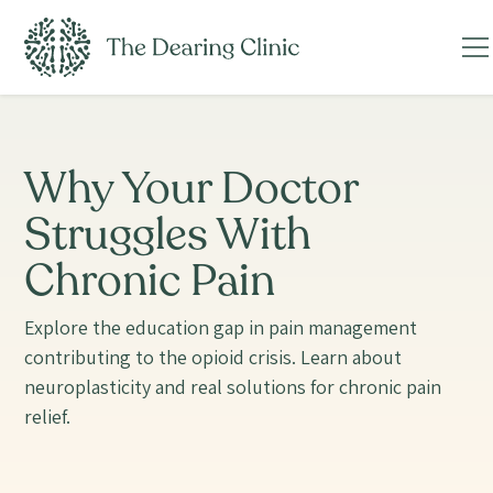
Why Your Doctor
Struggles With
Chronic Pain
Explore the education gap in pain management
contributing to the opioid crisis. Learn about
neuroplasticity and real solutions for chronic pain
relief.