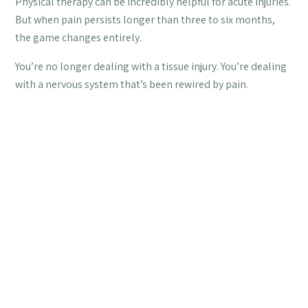
Physical therapy can be incredibly helpful for acute injuries.
But when pain persists longer than three to six months,
the game changes entirely.
You’re no longer dealing with a tissue injury. You’re dealing
with a nervous system that’s been rewired by pain.