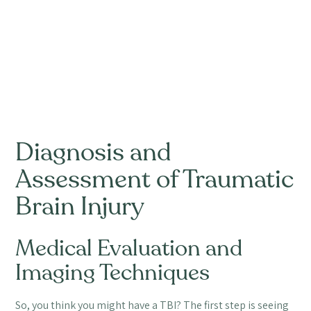
Diagnosis and
Assessment of Traumatic
Brain Injury
Medical Evaluation and
Imaging Techniques
So, you think you might have a TBI? The first step is seeing