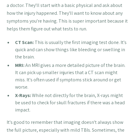
a doctor. They'll start with a basic physical and ask about
how the injury happened. They'll want to know about any
symptoms you're having. This is super important because it
helps them figure out what tests to run.
CT Scan:
This is usually the first imaging test done. It's
quick and can show things like bleeding or swelling in
the brain.
MRI:
An MRI gives a more detailed picture of the brain.
It can pick up smaller injuries that a CT scan might
miss. It's often used if symptoms stick around or get
worse.
X-Rays:
While not directly for the brain, X-rays might
be used to check for skull fractures if there was a head
impact.
It's good to remember that imaging doesn't always show
the full picture, especially with mild TBIs. Sometimes, the