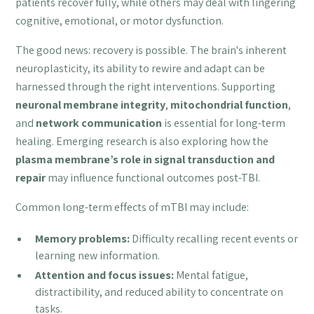
patients recover fully, while others may deal with lingering
cognitive, emotional, or motor dysfunction.
The good news: recovery is possible. The brain's inherent
neuroplasticity, its ability to rewire and adapt can be
harnessed through the right interventions. Supporting
neuronal membrane integrity
,
mitochondrial function
,
and
network communication
is essential for long-term
healing. Emerging research is also exploring how the
plasma membrane’s role in signal transduction and
repair
may influence functional outcomes post-TBI.
Common long-term effects of mTBI may include:
Memory problems:
Difficulty recalling recent events or
learning new information.
Attention and focus issues:
Mental fatigue,
distractibility, and reduced ability to concentrate on
tasks.