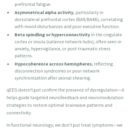
prefrontal fatigue.
Asymmetrical alpha activity
, particularly in
dorsolateral prefrontal cortex (BA9/BA46), correlating
with mood disturbances and poor executive function.
Beta spindling or hyperconnectivity
in the cingulate
cortex or insula (salience network hubs), often seen in
anxiety, hypervigilance, or post-traumatic stress
patterns.
Hypocoherence across hemispheres
, reflecting
disconnection syndromes or poor network
synchronization after axonal shearing.
qEEG doesn't just confirm the presence of dysregulation—it
helps guide targeted neurofeedback and neuromodulation
strategies to restore optimal brainwave patterns and
connectivity.
In functional neurology, we don’t just treat symptoms—we