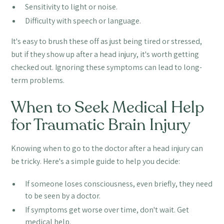
Sensitivity to light or noise.
Difficulty with speech or language.
It's easy to brush these off as just being tired or stressed,
but if they show up after a head injury, it's worth getting
checked out. Ignoring these symptoms can lead to long-
term problems.
When to Seek Medical Help
for Traumatic Brain Injury
Knowing when to go to the doctor after a head injury can
be tricky. Here's a simple guide to help you decide:
If someone loses consciousness, even briefly, they need
to be seen by a doctor.
If symptoms get worse over time, don't wait. Get
medical help.