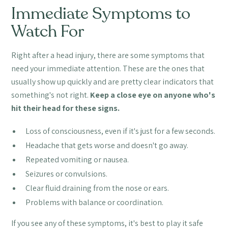
Immediate Symptoms to
Watch For
Right after a head injury, there are some symptoms that
need your immediate attention. These are the ones that
usually show up quickly and are pretty clear indicators that
something's not right.
Keep a close eye on anyone who's
hit their head for these signs.
Loss of consciousness, even if it's just for a few seconds.
Headache that gets worse and doesn't go away.
Repeated vomiting or nausea.
Seizures or convulsions.
Clear fluid draining from the nose or ears.
Problems with balance or coordination.
If you see any of these symptoms, it's best to play it safe