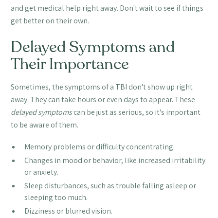
and get medical help right away. Don't wait to see if things
get better on their own.
Delayed Symptoms and
Their Importance
Sometimes, the symptoms of a TBI don't show up right
away. They can take hours or even days to appear. These
delayed symptoms
can be just as serious, so it's important
to be aware of them.
Memory problems or difficulty concentrating.
Changes in mood or behavior, like increased irritability
or anxiety.
Sleep disturbances, such as trouble falling asleep or
sleeping too much.
Dizziness or blurred vision.