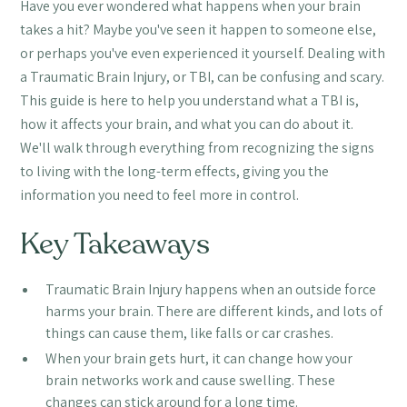
Have you ever wondered what happens when your brain
takes a hit? Maybe you've seen it happen to someone else,
or perhaps you've even experienced it yourself. Dealing with
a Traumatic Brain Injury, or TBI, can be confusing and scary.
This guide is here to help you understand what a TBI is,
how it affects your brain, and what you can do about it.
We'll walk through everything from recognizing the signs
to living with the long-term effects, giving you the
information you need to feel more in control.
Key Takeaways
Traumatic Brain Injury happens when an outside force
harms your brain. There are different kinds, and lots of
things can cause them, like falls or car crashes.
When your brain gets hurt, it can change how your
brain networks work and cause swelling. These
changes can stick around for a long time.