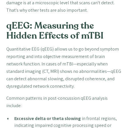
damage is at a microscopic level that scans can't detect.
That's why other tests are also important.
qEEG: Measuring the
Hidden Effects of mTBI
Quantitative EEG (qEEG) allows us to go beyond symptom
reporting and into objective measurement of brain
network function. In cases of mTBI—especially when
standard imaging (CT, MRI) shows no abnormalities—qEEG
can detect abnormal slowing, disrupted coherence, and
dysregulated network connectivity.
Common patterns in post-concussion qEEG analysis
include:
Excessive delta or theta slowing
in frontal regions,
indicating impaired cognitive processing speed or