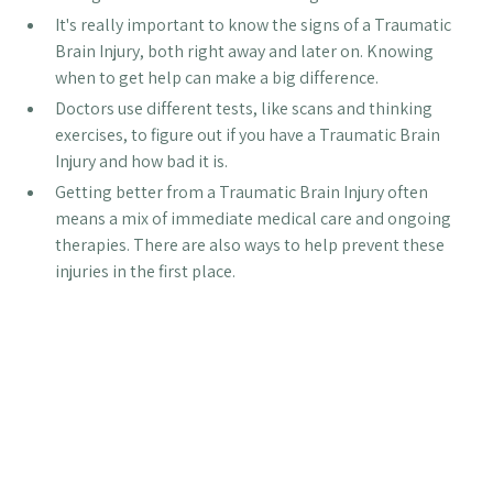
It's really important to know the signs of a Traumatic
Brain Injury, both right away and later on. Knowing
when to get help can make a big difference.
Doctors use different tests, like scans and thinking
exercises, to figure out if you have a Traumatic Brain
Injury and how bad it is.
Getting better from a Traumatic Brain Injury often
means a mix of immediate medical care and ongoing
therapies. There are also ways to help prevent these
injuries in the first place.