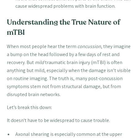
cause widespread problems with brain function.
Understanding the True Nature of
mTBI
When most people hear the term
concussion
, they imagine
a bump on the head followed by a few days of rest and
recovery. But
mild
traumatic brain injury (mTBI) is often
anything but mild, especially when the damage isn’t visible
on routine imaging. The truth is, many post-concussion
symptoms stem not from structural damage, but from
disrupted brain networks.
Let’s break this down:
It doesn't have to be widespread to cause trouble.
Axonal shearing is especially common at the upper