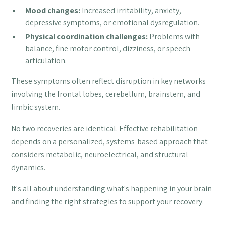
Mood changes:
Increased irritability, anxiety,
depressive symptoms, or emotional dysregulation.
Physical coordination challenges:
Problems with
balance, fine motor control, dizziness, or speech
articulation.
These symptoms often reflect disruption in key networks
involving the frontal lobes, cerebellum, brainstem, and
limbic system.
No two recoveries are identical. Effective rehabilitation
depends on a personalized, systems-based approach that
considers metabolic, neuroelectrical, and structural
dynamics.
It's all about understanding what's happening in your brain
and finding the right strategies to support your recovery.