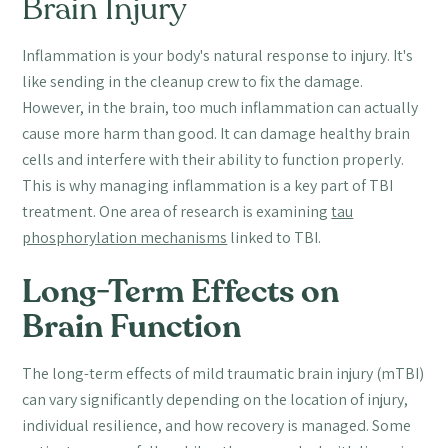
Brain Injury
Inflammation is your body's natural response to injury. It's
like sending in the cleanup crew to fix the damage.
However, in the brain, too much inflammation can actually
cause more harm than good. It can damage healthy brain
cells and interfere with their ability to function properly.
This is why managing inflammation is a key part of TBI
treatment. One area of research is examining
tau
phosphorylation mechanisms
linked to TBI.
Long-Term Effects on
Brain Function
The long-term effects of mild traumatic brain injury (mTBI)
can vary significantly depending on the location of injury,
individual resilience, and how recovery is managed. Some