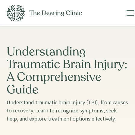
Understanding
Traumatic Brain Injury:
A Comprehensive
Guide
Understand traumatic brain injury (TBI), from causes
to recovery. Learn to recognize symptoms, seek
help, and explore treatment options effectively.