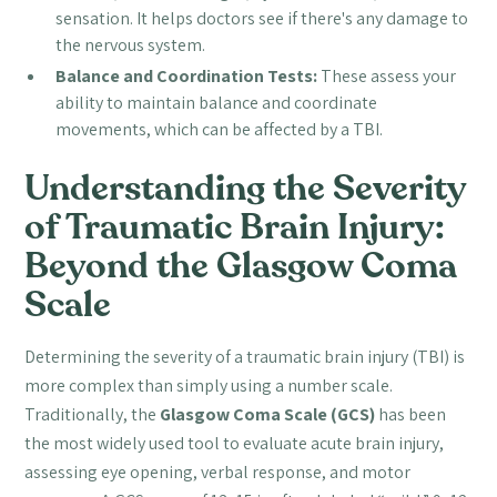
sensation. It helps doctors see if there's any damage to
the nervous system.
Balance and Coordination Tests:
These assess your
ability to maintain balance and coordinate
movements, which can be affected by a TBI.
Understanding the Severity
of Traumatic Brain Injury:
Beyond the Glasgow Coma
Scale
Determining the severity of a traumatic brain injury (TBI) is
more complex than simply using a number scale.
Traditionally, the
Glasgow Coma Scale (GCS)
has been
the most widely used tool to evaluate acute brain injury,
assessing eye opening, verbal response, and motor