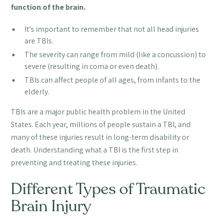
function of the brain.
It's important to remember that not all head injuries
are TBIs.
The severity can range from mild (like a concussion) to
severe (resulting in coma or even death).
TBIs can affect people of all ages, from infants to the
elderly.
TBIs are a major public health problem in the United
States. Each year, millions of people sustain a TBI, and
many of these injuries result in long-term disability or
death. Understanding what a TBI is the first step in
preventing and treating these injuries.
Different Types of Traumatic
Brain Injury