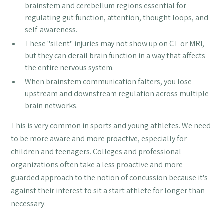
brainstem and cerebellum regions essential for
regulating gut function, attention, thought loops, and
self-awareness.
These "silent" injuries may not show up on CT or MRI,
but they can derail brain function in a way that affects
the entire nervous system.
When brainstem communication falters, you lose
upstream and downstream regulation across multiple
brain networks.
This is very common in sports and young athletes. We need
to be more aware and more proactive, especially for
children and teenagers. Colleges and professional
organizations often take a less proactive and more
guarded approach to the notion of concussion because it's
against their interest to sit a start athlete for longer than
necessary.