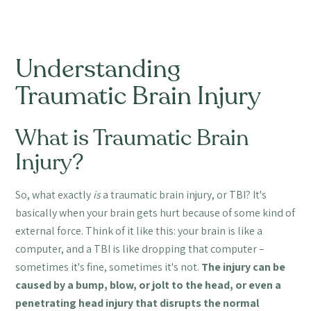
Understanding
Traumatic Brain Injury
What is Traumatic Brain
Injury?
So, what exactly
is
a traumatic brain injury, or TBI? It's
basically when your brain gets hurt because of some kind of
external force. Think of it like this: your brain is like a
computer, and a TBI is like dropping that computer –
sometimes it's fine, sometimes it's not.
The injury can be
caused by a bump, blow, or jolt to the head, or even a
penetrating head injury that disrupts the normal