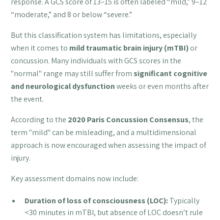
response. A GCS score of 13–15 is often labeled “mild,” 9–12
“moderate,” and 8 or below “severe.”
But this classification system has limitations, especially
when it comes to
mild traumatic brain injury (mTBI)
or
concussion. Many individuals with GCS scores in the
"normal" range may still suffer from
significant cognitive
and neurological dysfunction
weeks or even months after
the event.
According to the
2020 Paris Concussion Consensus
, the
term "mild" can be misleading, and a multidimensional
approach is now encouraged when assessing the impact of
injury.
Key assessment domains now include:
Duration of loss of consciousness (LOC):
Typically
<30 minutes in mTBI, but absence of LOC doesn’t rule