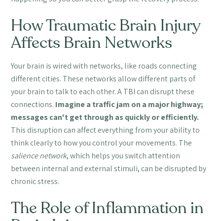
How Traumatic Brain Injury
Affects Brain Networks
Your brain is wired with networks, like roads connecting
different cities. These networks allow different parts of
your brain to talk to each other. A TBI can disrupt these
connections.
Imagine a traffic jam on a major highway;
messages can't get through as quickly or efficiently.
This disruption can affect everything from your ability to
think clearly to how you control your movements. The
salience network
, which helps you switch attention
between internal and external stimuli, can be disrupted by
chronic stress.
The Role of Inflammation in