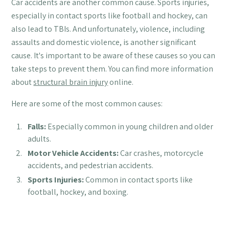
Car accidents are another common cause. Sports injuries,
especially in contact sports like football and hockey, can
also lead to TBIs. And unfortunately, violence, including
assaults and domestic violence, is another significant
cause. It's important to be aware of these causes so you can
take steps to prevent them. You can find more information
about
structural brain injury
online.
Here are some of the most common causes:
Falls:
Especially common in young children and older
adults.
Motor Vehicle Accidents:
Car crashes, motorcycle
accidents, and pedestrian accidents.
Sports Injuries:
Common in contact sports like
football, hockey, and boxing.