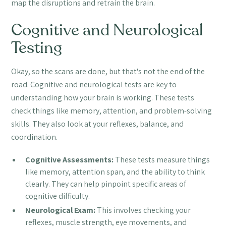
map the disruptions and retrain the brain.
Cognitive and Neurological
Testing
Okay, so the scans are done, but that's not the end of the
road. Cognitive and neurological tests are key to
understanding how your brain is working. These tests
check things like memory, attention, and problem-solving
skills. They also look at your reflexes, balance, and
coordination.
Cognitive Assessments:
These tests measure things
like memory, attention span, and the ability to think
clearly. They can help pinpoint specific areas of
cognitive difficulty.
Neurological Exam:
This involves checking your
reflexes, muscle strength, eye movements, and