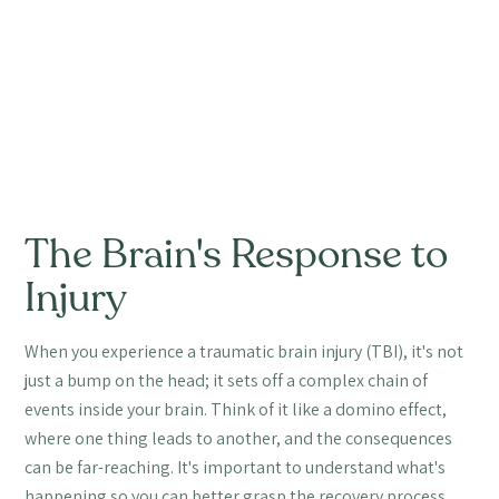
The Brain's Response to
Injury
When you experience a traumatic brain injury (TBI), it's not
just a bump on the head; it sets off a complex chain of
events inside your brain. Think of it like a domino effect,
where one thing leads to another, and the consequences
can be far-reaching. It's important to understand what's
happening so you can better grasp the recovery process.