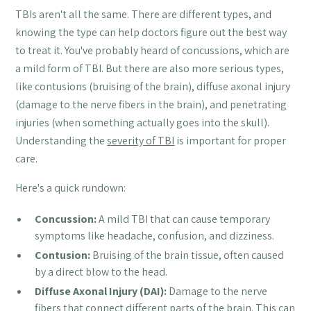
TBIs aren't all the same. There are different types, and
knowing the type can help doctors figure out the best way
to treat it. You've probably heard of concussions, which are
a mild form of TBI. But there are also more serious types,
like contusions (bruising of the brain), diffuse axonal injury
(damage to the nerve fibers in the brain), and penetrating
injuries (when something actually goes into the skull).
Understanding the
severity of TBI
is important for proper
care.
Here's a quick rundown:
Concussion:
A mild TBI that can cause temporary
symptoms like headache, confusion, and dizziness.
Contusion:
Bruising of the brain tissue, often caused
by a direct blow to the head.
Diffuse Axonal Injury (DAI):
Damage to the nerve
fibers that connect different parts of the brain. This can