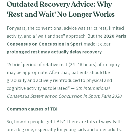
Outdated Recovery Advice: Why
'Rest and Wait' No Longer Works
For years, the conventional advice was strict rest, limited
activity, and a "wait and see" approach. But the
2020 Paris
Consensus on Concussion in Sport
made it clear:
prolonged rest may actually delay recovery.
“A brief period of relative rest (24–48 hours) after injury
may be appropriate. After that, patients should be
gradually and actively reintroduced to physical and
cognitive activity as tolerated.” —
5th International
Consensus Statement on Concussion in Sport, Paris 2020
Common causes of TBI
So, how do people get TBIs? There are lots of ways. Falls
are a big one, especially for young kids and older adults.