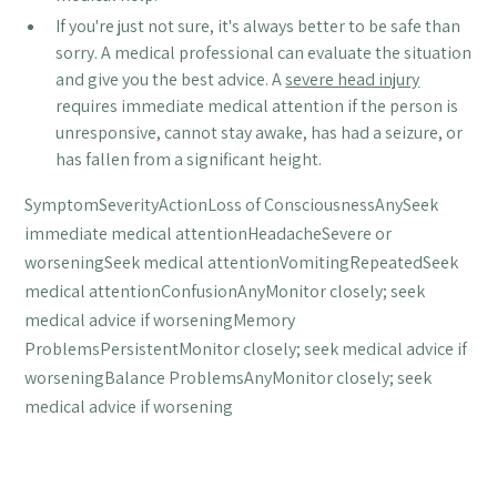
If you're just not sure, it's always better to be safe than
sorry. A medical professional can evaluate the situation
and give you the best advice. A
severe head injury
requires immediate medical attention if the person is
unresponsive, cannot stay awake, has had a seizure, or
has fallen from a significant height.
SymptomSeverityActionLoss of ConsciousnessAnySeek
immediate medical attentionHeadacheSevere or
worseningSeek medical attentionVomitingRepeatedSeek
medical attentionConfusionAnyMonitor closely; seek
medical advice if worseningMemory
ProblemsPersistentMonitor closely; seek medical advice if
worseningBalance ProblemsAnyMonitor closely; seek
medical advice if worsening