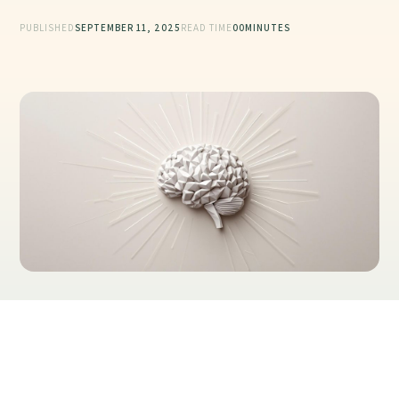
PUBLISHED
SEPTEMBER 11, 2025
READ TIME
00
MINUTES
Table of Contents