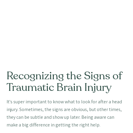
Recognizing the Signs of
Traumatic Brain Injury
It's super important to know what to look for after a head
injury. Sometimes, the signs are obvious, but other times,
they can be subtle and show up later. Being aware can
make a big difference in getting the right help.