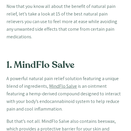
Now that you know all about the benefit of natural pain
relief, let’s take a look at 15 of the best natural pain
relievers you can use to feel more at ease while avoiding
any unwanted side effects that come from certain pain
medications.
1. MindFlo Salve
A powerful natural pain relief solution featuring a unique
blend of ingredients,
MindFlo Salve
is an ointment
featuring a hemp-derived compound designed to interact
with your body’s endocannabinoid system to help reduce
pain and cool inflammation.
But that’s not all. MindFlo Salve also contains beeswax,
which provides a protective barrier for your skin and