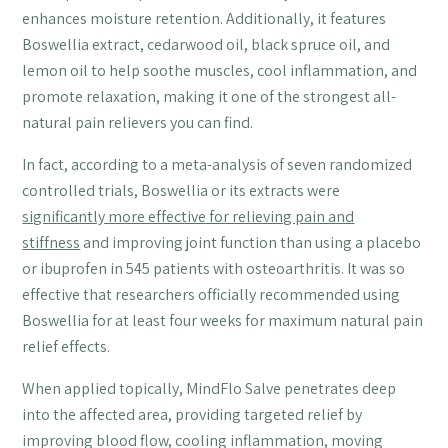
enhances moisture retention. Additionally, it features
Boswellia extract, cedarwood oil, black spruce oil, and
lemon oil to help soothe muscles, cool inflammation, and
promote relaxation, making it one of the strongest all-
natural pain relievers you can find.
In fact, according to a meta-analysis of seven randomized
controlled trials, Boswellia or its extracts were
significantly more effective for relieving pain and
stiffness
and improving joint function than using a placebo
or ibuprofen in 545 patients with osteoarthritis. It was so
effective that researchers officially recommended using
Boswellia for at least four weeks for maximum natural pain
relief effects.
When applied topically, MindFlo Salve penetrates deep
into the affected area, providing targeted relief by
improving blood flow, cooling inflammation, moving