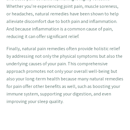
Whether you’re experiencing joint pain, muscle soreness,
or headaches, natural remedies have been shown to help
alleviate discomfort due to both pain and inflammation.
And because inflammation is a common cause of pain,
reducing it can offer significant relief.
Finally, natural pain remedies often provide holistic relief
by addressing not only the physical symptoms but also the
underlying causes of your pain. This comprehensive
approach promotes not only your overall well-being but
also your long-term health because many natural remedies
for pain offer other benefits as well, such as boosting your
immune system, supporting your digestion, and even
improving your sleep quality.