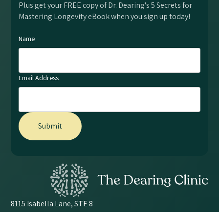
Plus get your FREE copy of Dr. Dearing's 5 Secrets for
Mastering Longevity eBook when you sign up today!
Name
Email Address
8115 Isabella Lane, STE 8
Brentwood, TN 37027