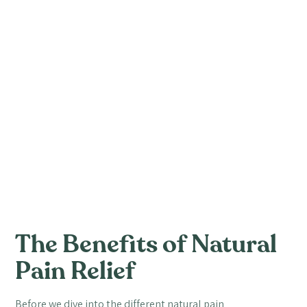
The Benefits of Natural
Pain Relief
Before we dive into the different natural pain