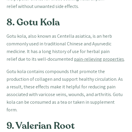
relief without unwanted side effects.
8. Gotu Kola
Gotu kola, also known as Centella asiatica, is an herb
commonly used in traditional Chinese and Ayurvedic
medicine. It has a long history of use for herbal pain
relief due to its well-documented
pain-relieving properties
.
Gotu kola contains compounds that promote the
production of collagen and support healthy circulation. As
a result, these effects make it helpful for reducing pain
associated with varicose veins, wounds, and arthritis. Gotu
kola can be consumed as a tea or taken in supplement
form.
9. Valerian Root