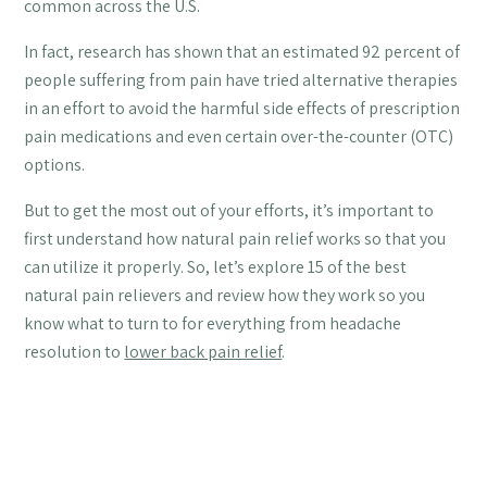
common across the U.S.
In fact, research has shown that an estimated 92 percent of
people suffering from pain have tried alternative therapies
in an effort to avoid the harmful side effects of prescription
pain medications and even certain over-the-counter (OTC)
options.
But to get the most out of your efforts, it’s important to
first understand how natural pain relief works so that you
can utilize it properly. So, let’s explore 15 of the best
natural pain relievers and review how they work so you
know what to turn to for everything from headache
resolution to
lower back pain relief
.