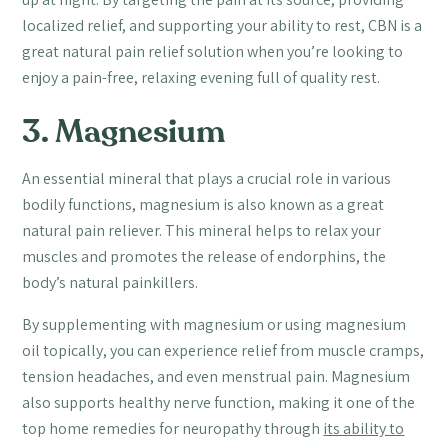
localized relief, and supporting your ability to rest, CBN is a
great natural pain relief solution when you’re looking to
enjoy a pain-free, relaxing evening full of quality rest.
3. Magnesium
An essential mineral that plays a crucial role in various
bodily functions, magnesium is also known as a great
natural pain reliever. This mineral helps to relax your
muscles and promotes the release of endorphins, the
body’s natural painkillers.
By supplementing with magnesium or using magnesium
oil topically, you can experience relief from muscle cramps,
tension headaches, and even menstrual pain. Magnesium
also supports healthy nerve function, making it one of the
top home remedies for neuropathy through
its ability to