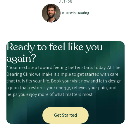
AUTHOR
Dr. Justin Dearing
Ready to feel like you
again?
* Your next step toward feeling better starts today. At The
Dearing Clinic we make it simple to get started with care
that truly fits your life. Book your visit now and let’s design
a plan that restores your energy, relieves your pain, and
helps you enjoy more of what matters most.
Get Started