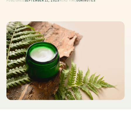
PUBLISHED
SEPTEMBER 11, 2025
READ TIME
00
MINUTES
Table of Contents