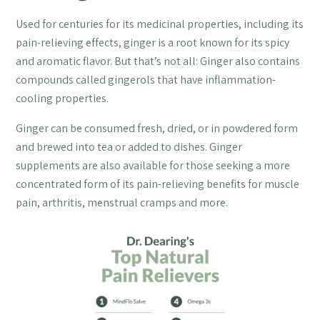
Used for centuries for its medicinal properties, including its
pain-relieving effects, ginger is a root known for its spicy
and aromatic flavor. But that’s not all: Ginger also contains
compounds called gingerols that have inflammation-
cooling properties.
Ginger can be consumed fresh, dried, or in powdered form
and brewed into tea or added to dishes. Ginger
supplements are also available for those seeking a more
concentrated form of its pain-relieving benefits for muscle
pain, arthritis, menstrual cramps and more.