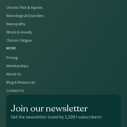
Chronic Pain & Injuries
Neurological Disorders
Neuropathy
Stress & Anxiety
Chronic Fatigue
MORE
Pricing
Memberships
About Us
Blog & Resources
Contact Us
Join our newsletter
Get the newsletter loved by 2,500+ subscribers!