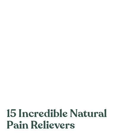
15 Incredible Natural
Pain Relievers