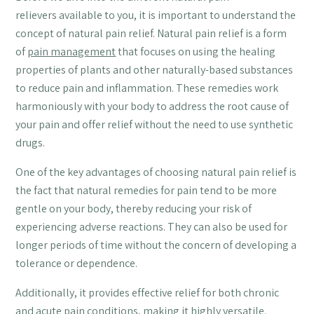
relievers available to you, it is important to understand the
concept of natural pain relief. Natural pain relief is a form
of
pain management
that focuses on using the healing
properties of plants and other naturally-based substances
to reduce pain and inflammation. These remedies work
harmoniously with your body to address the root cause of
your pain and offer relief without the need to use synthetic
drugs.
One of the key advantages of choosing natural pain relief is
the fact that natural remedies for pain tend to be more
gentle on your body, thereby reducing your risk of
experiencing adverse reactions. They can also be used for
longer periods of time without the concern of developing a
tolerance or dependence.
Additionally, it provides effective relief for both chronic
and acute pain conditions, making it highly versatile.