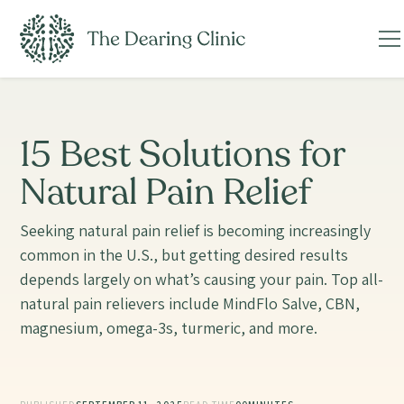
15 Best Solutions for
Natural Pain Relief
Seeking natural pain relief is becoming increasingly
common in the U.S., but getting desired results
depends largely on what’s causing your pain. Top all-
natural pain relievers include MindFlo Salve, CBN,
magnesium, omega-3s, turmeric, and more.