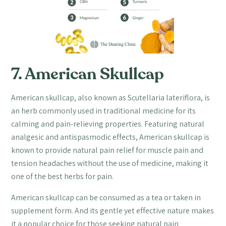
7. American Skullcap
American skullcap, also known as Scutellaria lateriflora, is
an herb commonly used in traditional medicine for its
calming and pain-relieving properties. Featuring natural
analgesic and antispasmodic effects, American skullcap is
known to provide natural pain relief for muscle pain and
tension headaches without the use of medicine, making it
one of the best herbs for pain.
American skullcap can be consumed as a tea or taken in
supplement form. And its gentle yet effective nature makes
it a popular choice for those seeking natural pain