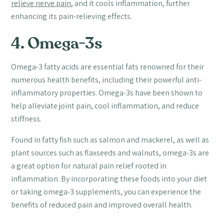
relieve nerve pain
, and it cools inflammation, further
enhancing its pain-relieving effects.
4. Omega-3s
Omega-3 fatty acids are essential fats renowned for their
numerous health benefits, including their powerful anti-
inflammatory properties. Omega-3s have been shown to
help alleviate joint pain, cool inflammation, and reduce
stiffness.
Found in fatty fish such as salmon and mackerel, as well as
plant sources such as flaxseeds and walnuts, omega-3s are
a great option for natural pain relief rooted in
inflammation. By incorporating these foods into your diet
or taking omega-3 supplements, you can experience the
benefits of reduced pain and improved overall health.