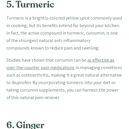
5. Turmeric
Turmeric is a brightly-colored yellow spice commonly used
in cooking, but its benefits extend far beyond your kitchen.
In fact, the active compound in turmeric, curcumin, is one
of the strongest natural anti-inflammatory
compounds known to reduce pain and swelling.
Studies have shown that curcumin can be
as effective as
over-the-counter pain medications
in managing conditions
such as osteoarthritis, making it a great natural alternative
to ibuprofen. By incorporating turmeric into your diet or
taking curcumin supplements, you can harness the power
of this natural pain reliever.
6. Ginger