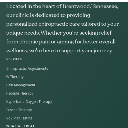
Located in the heart of Brentwood, Tennessee,
our clinic is dedicated to providing
personalized chiropractic care tailored to your
unique needs. Whether you're seeking relief
from chronic pain or aiming for better overall
wellness, we're here to support your journey.
SERVICES
Chiropractic Adjustments
IV Therapy
Pain Management
Peptide Therapy
Hyperbaric Oxygen Therapy
Ozone Therapy
Vo2 Max Testing
WHAT WE TREAT