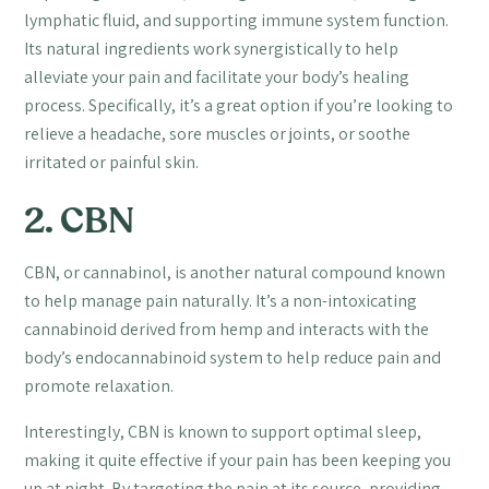
lymphatic fluid, and supporting immune system function.
Its natural ingredients work synergistically to help
alleviate your pain and facilitate your body’s healing
process. Specifically, it’s a great option if you’re looking to
relieve a headache, sore muscles or joints, or soothe
irritated or painful skin.
2. CBN
CBN, or cannabinol, is another natural compound known
to help manage pain naturally. It’s a non-intoxicating
cannabinoid derived from hemp and interacts with the
body’s endocannabinoid system to help reduce pain and
promote relaxation.
Interestingly, CBN is known to support optimal sleep,
making it quite effective if your pain has been keeping you
up at night. By targeting the pain at its source, providing