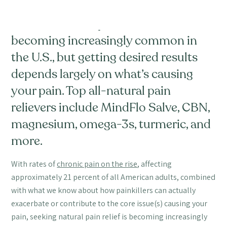
Seeking natural pain relief is
becoming increasingly common in
the U.S., but getting desired results
depends largely on what’s causing
your pain. Top all-natural pain
relievers include MindFlo Salve, CBN,
magnesium, omega-3s, turmeric, and
more.
With rates of
chronic pain on the rise
, affecting
approximately 21 percent of all American adults, combined
with what we know about how painkillers can actually
exacerbate or contribute to the core issue(s) causing your
pain, seeking natural pain relief is becoming increasingly