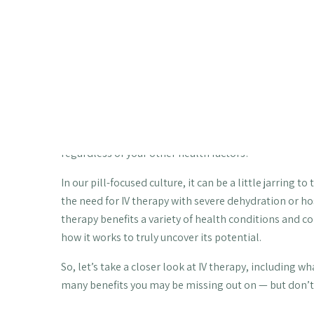
energy levels, immune function, an
dehydration and more.
Did you know that the average person absorbs only ab
depending on his or her gut health and other factors?
question: There has to be a better way to get the nutr
Fortunately, there is. With IV therapy, your body abso
regardless of your other health factors!
In our pill-focused culture, it can be a little jarring t
the need for IV therapy with severe dehydration or hosp
therapy benefits a variety of health conditions and co
how it works to truly uncover its potential.
So, let’s take a closer look at IV therapy, including wh
many benefits you may be missing out on — but don’t