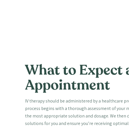
What to Expect 
Appointment
IV therapy should be administered by a healthcare prof
process begins with a thorough assessment of your m
the most appropriate solution and dosage. We then di
solutions for you and ensure you’re receiving optima