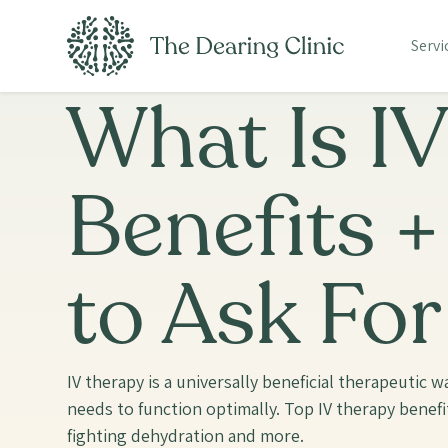
Servi
What Is I
Benefits 
to Ask For
IV therapy is a universally beneficial therapeutic 
needs to function optimally. Top IV therapy benefi
fighting dehydration and more.