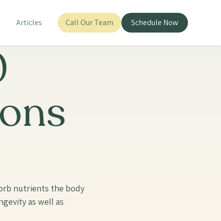
s
Articles
Call Our Team
Schedule Now
0
ions
bsorb nutrients the body
gevity as well as