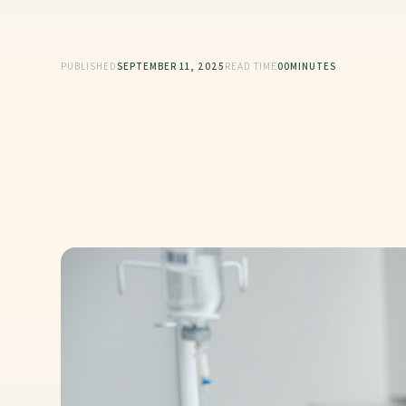
PUBLISHED
SEPTEMBER 11, 2025
READ TIME
00
MINUTES