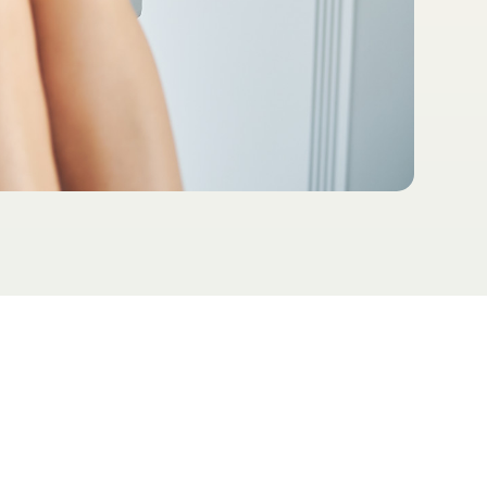
ial therapeutic way for people to
better absorb nutrients the body
V therapy benefits include boosting