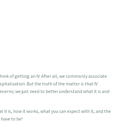
d longevity as well as fighting
out 12 percent of his or her oral supplements,
 Given this information, this leads us to one natural
ients you need, right?
rbs 100 percent of the nutrients you’re given —
o think of getting an IV. After all, we commonly associate
italization. But the truth of the matter is that IV
ncerns; we just need to better understand what it is and
at it is, how it works, what you can expect with it, and the
 have to be!