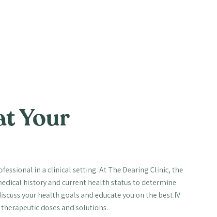
at Your
essional in a clinical setting. At The Dearing Clinic, the
edical history and current health status to determine
scuss your health goals and educate you on the best IV
l therapeutic doses and solutions.