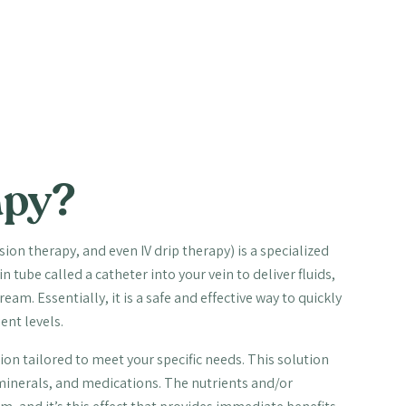
apy?
sion therapy, and even IV drip therapy) is a specialized
 tube called a catheter into your vein to deliver fluids,
am. Essentially, it is a safe and effective way to quickly
ent levels.
ion tailored to meet your specific needs. This solution
 minerals, and medications. The nutrients and/or