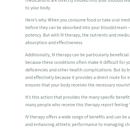
medications are directly infused into your bloodstrea
to your body.
Here’s why: When you consume food or take oral medi
before they can be absorbed into your bloodstream — 
potency. But with IV therapy, the nutrients and med
absorption and effectiveness.
Additionally, IV therapy can be particularly beneficia
because these conditions often make it difficult for y
deficiencies and other health complications. But by b
and effectively because it provides a direct route for
ensures that your body receives the necessary nourish
It’s this action that provides the many specific bene
many people who receive this therapy report feeling
IV therapy offers a wide range of benefits and can be
and enhancing athletic performance to managing chr