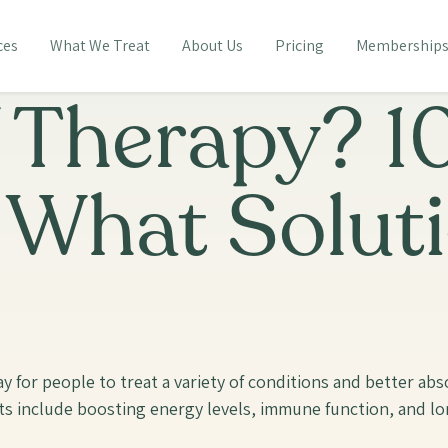
ces
What We Treat
About Us
Pricing
Membership
V Therapy? 1
+ What Solut
way for people to treat a variety of conditions and better a
ts include boosting energy levels, immune function, and lon