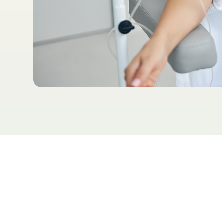
Table of Contents