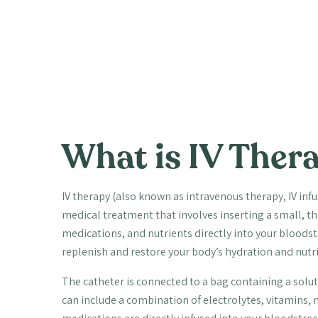
What is IV Ther
IV therapy (also known as intravenous therapy, IV infu
medical treatment that involves inserting a small, thin
medications, and nutrients directly into your bloodstre
replenish and restore your body’s hydration and nutri
The catheter is connected to a bag containing a solut
can include a combination of electrolytes, vitamins,