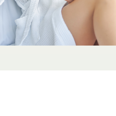
IV therapy is a universally benefic
treat a variety of conditions and 
needs to function optimally. Top I