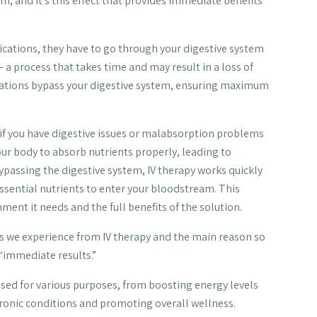
m, and it’s this effect that provides immediate benefits
cations, they have to go through your digestive system
a process that takes time and may result in a loss of
ications bypass your digestive system, ensuring maximum
l if you have digestive issues or malabsorption problems
our body to absorb nutrients properly, leading to
ypassing the digestive system, IV therapy works quickly
 essential nutrients to enter your bloodstream. This
ment it needs and the full benefits of the solution.
fits we experience from IV therapy and the main reason so
 “immediate results.”
 used for various purposes, from boosting energy levels
onic conditions and promoting overall wellness.